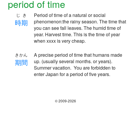
period of time
Period of time of a natural or social
じき
時
期
phenomenon:the rainy season. The time that
you can see fall leaves. The humid time of
year. Harvest time. This is the time of year
when xxxx is very cheap.
A precise period of time that humans made
きかん
期
間
up. (usually several months. or years).
Summer vacation. You are forbidden to
enter Japan for a period of five years.
© 2009-2026