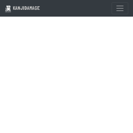
KANJIDAMAGE