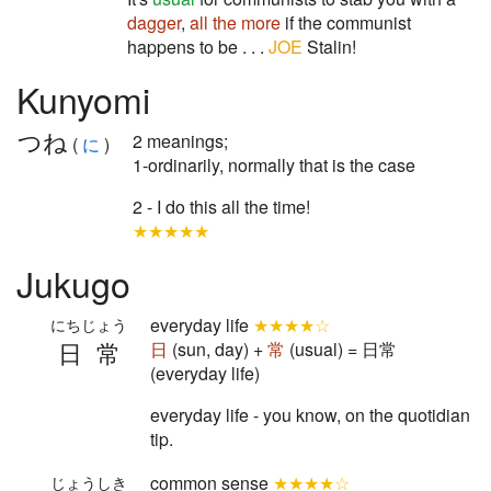
dagger
,
all the more
if the communist
happens to be . . .
JOE
Stalin!
Kunyomi
つね
2 meanings;
(
に
)
1-ordinarily, normally that is the case
2 - I do this all the time!
★★★★★
Jukugo
everyday life
★★★★☆
にちじょう
日常
日
(sun, day) +
常
(usual) = 日常
(everyday life)
everyday life - you know, on the quotidian
tip.
common sense
★★★★☆
じょうしき