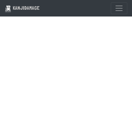
KANJIDAMAGE