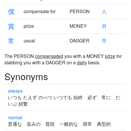
償
compensate for
PERSON
人
賞
prize
MONEY
貝
常
usual
DAGGER
市
The PERSON
compensated
you with a MONEY
prize
for
stabbing you with a DAGGER on a
daily
basis.
Synonyms
always
いつも たえず のべつ いつでも 始終 必ず 常に だ
いぶ 頻繁
normal
普通な 並みの 普段 一般的な 尋常 典型的