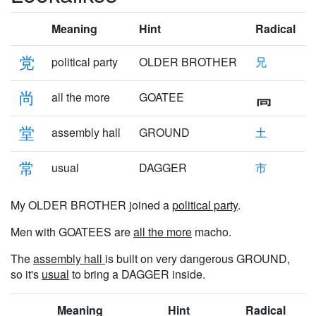
Meaning
Hint
Radical
党
political party
OLDER BROTHER
兄
尚
all the more
GOATEE
堂
assembly hall
GROUND
土
常
usual
DAGGER
市
My OLDER BROTHER joined a
political party
.
Men with GOATEES are
all the more
macho.
The
assembly hall
is built on very dangerous GROUND,
so it's
usual
to bring a DAGGER inside.
Meaning
Hint
Radical