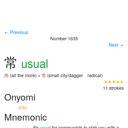
← Previous
Number 1635
Next →
常
usual
尚
(all the more) +
市
(small city/dagger radical)
★★★★★
11 strokes
Onyomi
JOU
Mnemonic
It's
usual
for communists to stab you with a