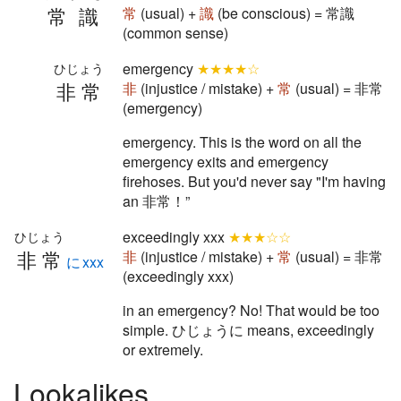
常識
常
(usual) +
識
(be conscious) = 常識
(common sense)
emergency
★★★★☆
ひじょう
非常
非
(injustice / mistake) +
常
(usual) = 非常
(emergency)
emergency. This is the word on all the
emergency exits and emergency
firehoses. But you'd never say "I'm having
an 非常！”
exceedingly xxx
★★★☆☆
ひじょう
非常
非
(injustice / mistake) +
常
(usual) = 非常
にxxx
(exceedingly xxx)
in an emergency? No! That would be too
simple. ひじょうに means, exceedingly
or extremely.
Lookalikes