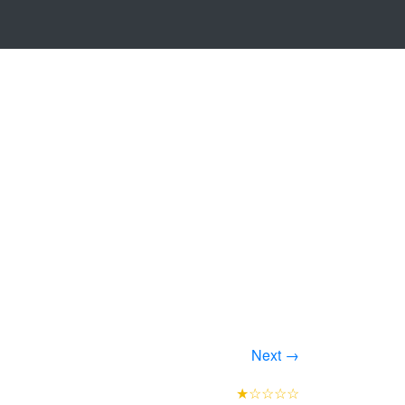
Next →
★☆☆☆☆