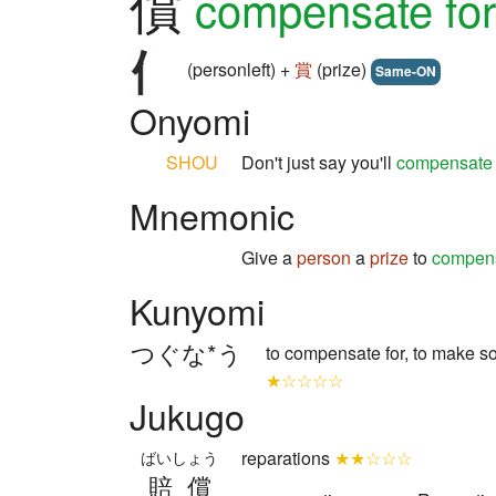
償
compensate for
(personleft) +
賞
(prize)
Same-ON
Onyomi
SHOU
Don't just say you'll
compensate
Mnemonic
Give a
person
a
prize
to
compen
Kunyomi
つぐな*う
to compensate for, to make 
★☆☆☆☆
Jukugo
reparations
★★☆☆☆
ばいしょう
賠償