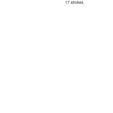
17 strokes