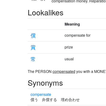
compensation money. Reparations
Lookalikes
Meaning
償
compensate for
賞
prize
常
usual
The PERSON
compensated
you with a MON
Synonyms
compensate
償う 弁償する 埋め合わせ