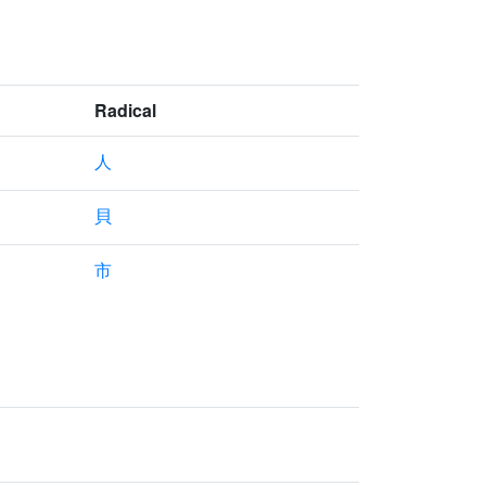
Radical
人
貝
市