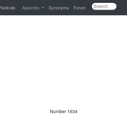
|
Radicals
Appendix
Synonyms
Forum
Number 1634