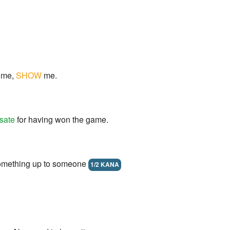
me,
SHOW
me.
sate
for having won the game.
something up to someone
1/2 KANA