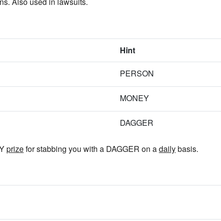
. Also used in lawsuits.
Hint
PERSON
MONEY
DAGGER
EY
prize
for stabbing you with a DAGGER on a
daily
basis.