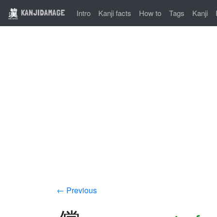
KANJIDAMAGE
Intro
Kanji facts
How to
Tags
Kanji
← Previous