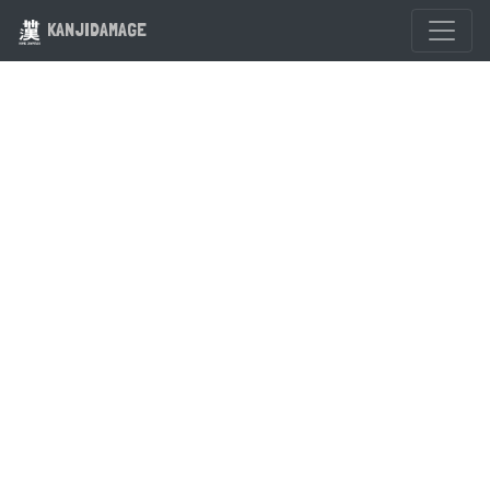
KANJIDAMAGE