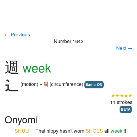
← Previous
Number 1642
Next →
週
week
(motion) +
周
(circumference)
Same-ON
★★★★★
11 strokes
BETA
Onyomi
SHUU
That hippy hasn't worn
SHOES
all
week
!!!