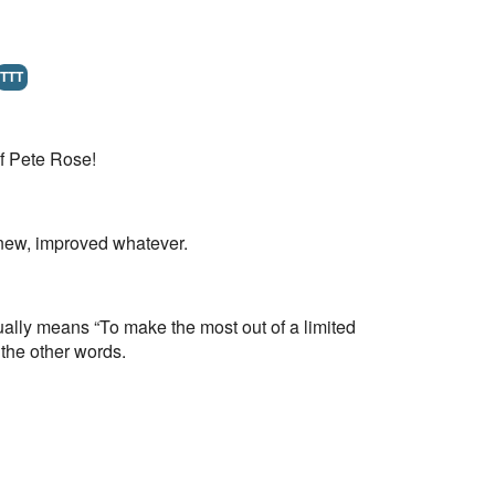
TTT
of Pete Rose!
e new, improved whatever.
usually means “To make the most out of a limited
the other words.