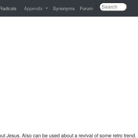
|
Radicals
Appendix
Synonyms
Forum
out Jesus. Also can be used about a revival of some retro trend.