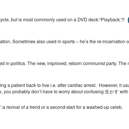
cycle, but is most commonly used on a DVD deck:“Playback.”!!
nation. Sometimes also used in sports – he’s the re-incarnation 
used in politics. The new, improved, reborn communist party. Th
ing a patient back to live i.e. after cardiac arrest. However, it 
 So, you probably don’t have to worry about confusing 生かす with 
’:a revival of a trend or a second-start for a washed-up celeb.