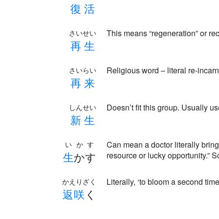
復
活
This means “regeneration” or re
さいせい
再
生
Religious word – literal re-incar
さいらい
再
来
Doesn’t fit this group. Usually 
しんせい
新
生
Can mean a doctor literally bring
いかす
生
かす
resource or lucky opportunity.”
Literally, ‘to bloom a second time
かえりざく
返
咲
く