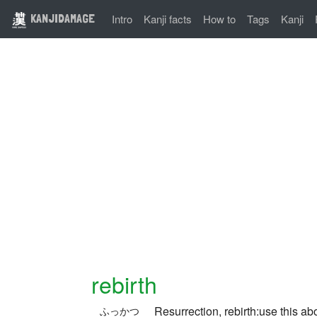
KANJIDAMAGE
Intro
Kanji facts
How to
Tags
Kanji
rebirth
Resurrection, rebirth:use this ab
ふっかつ