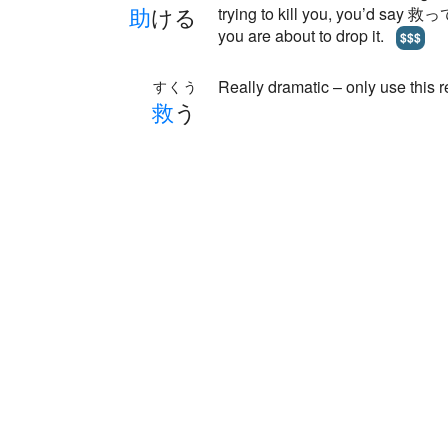
助
ける
trying to kill you, you’d say 救っ
you are about to drop it.
$$$
Really dramatic – only use this 
すくう
救
う