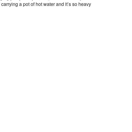
arrying a pot of hot water and it’s so heavy