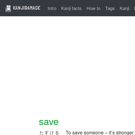
KANJIDAMAGE
Intro
Kanji facts
How to
Tags
Kanji
save
To save someone – it’s stronger
たすける