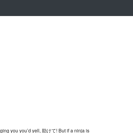
ng you you’d yell, 助けて! But if a ninja is