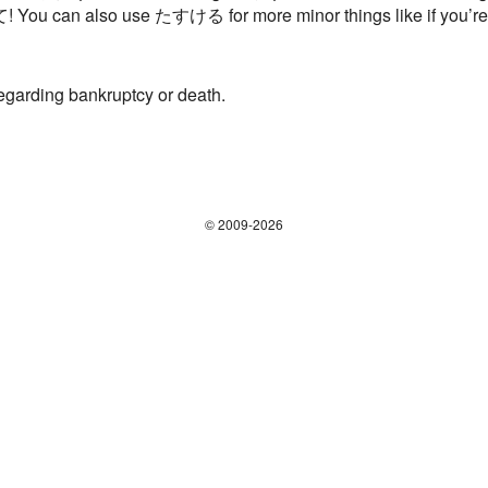
て! You can also use たすける for more minor things like if you’re c
regarding bankruptcy or death.
© 2009-2026