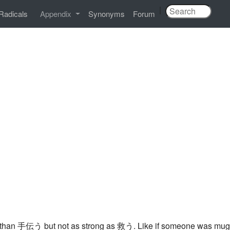
|
Radicals
Appendix
Synonyms
Forum
 than 手伝う but not as strong as 救う. Like if someone was muggi