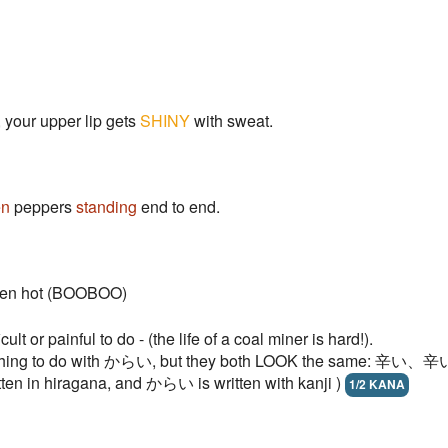
 your upper lip gets
SHINY
with sweat.
en
peppers
standing
end to end.
-oven hot (BOOBOO)
lt or painful to do - (the life of a coal miner is hard!).
ng to do with からい, but they both LOOK the same: 辛い、辛い. - s
ten in hiragana, and からい is written with kanji )
1/2 KANA