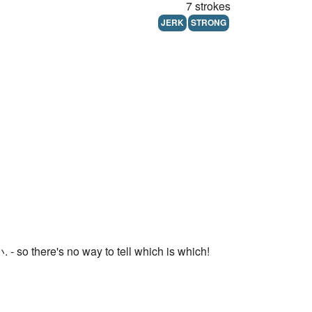
7 strokes
JERK
STRONG
o there's no way to tell which is which!