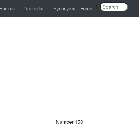
|
Radicals
Appendix
Synonyms
Forum
Number 150