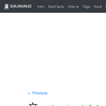
KANJIDAMAGE
Intro
Kanji facts
How to
Tags
Kanji
← Previous