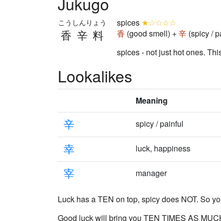
Jukugo
spices
★☆☆☆☆
こうしんりょう
香辛料
香
(good smell) +
辛
(spicy / p
spices - not just hot ones. Thi
Lookalikes
Meaning
辛
spicy / painful
幸
luck, happiness
宰
manager
Luck has a TEN on top, spicy does NOT. So yo
Good luck
will bring you TEN TIMES AS MUC