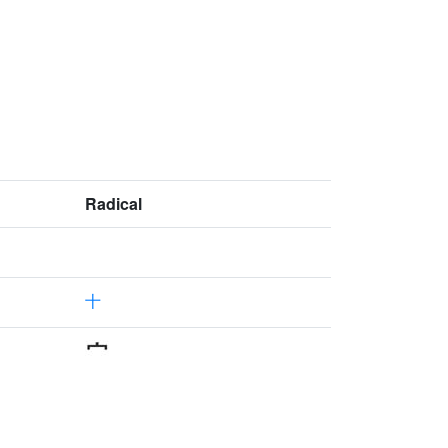
Radical
十