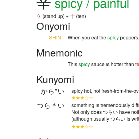
辛
spicy / painful
立
(stand up) +
十
(ten)
Onyomi
SHIN
When you eat the
spicy
peppers,
Mnemonic
This
spicy
sauce is hotter than
t
Kunyomi
から*い
spicy hot, not fresh-from-the
★★★☆☆
つら＊い
something is tremendously difficu
Not only does つらい have nothi
(although usually つらい is writ
★★★☆☆