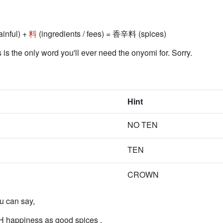
ainful) +
料
(ingredients / fees) = 香辛料 (spices)
s is the only word you'll ever need the onyomi for. Sorry.
Hint
NO TEN
TEN
CROWN
u can say,
H happiness as good
spices
.