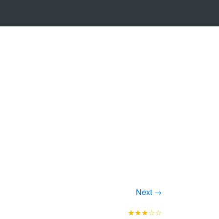
Next →
★★★☆☆