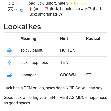
bad luck; unfortunately
★★☆☆☆
ふこう
不幸
不
(un) +
幸
(luck, happiness) = 不幸 (bad
な
luck; unfortunately)
Lookalikes
Meaning
Hint
Radical
辛
spicy / painful
NO TEN
幸
luck, happiness
TEN
十
宰
manager
CROWN
Luck has a TEN on top, spicy does NOT. So you can say,
Good luck
will bring you TEN TIMES AS MUCH happiness
as good
spices
.