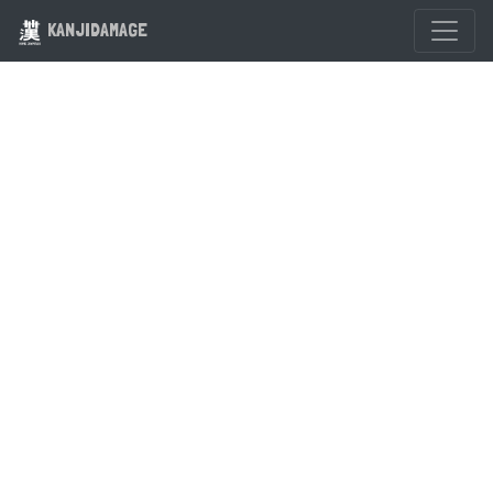
KANJIDAMAGE