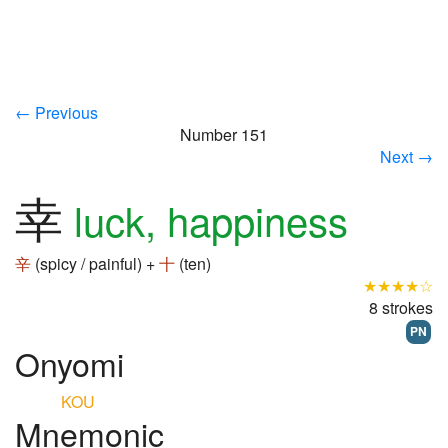
← Previous
Number 151
Next →
幸
luck, happiness
辛
(spicy / painful) +
十
(ten)
★★★★☆
8 strokes
PN
Onyomi
KOU
Mnemonic