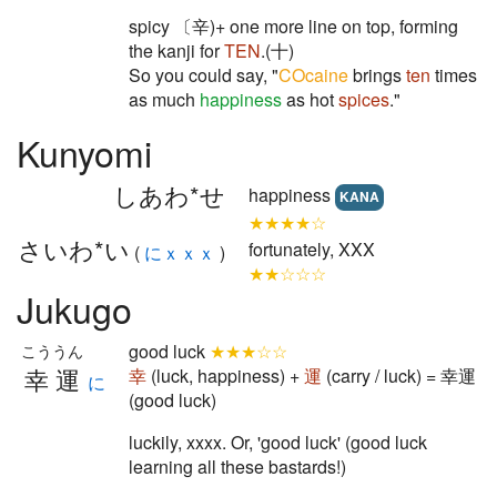
spicy 〔辛)+ one more line on top, forming
the kanji for
TEN
.(十)
So you could say, "
COcaine
brings
ten
times
as much
happiness
as hot
spices
."
Kunyomi
しあわ*せ
happiness
KANA
★★★★☆
さいわ*い
fortunately, XXX
(
にｘｘｘ
)
★★☆☆☆
Jukugo
good luck
★★★☆☆
こううん
幸運
幸
(luck, happiness) +
運
(carry / luck) = 幸運
に
(good luck)
luckily, xxxx. Or, 'good luck' (good luck
learning all these bastards!)