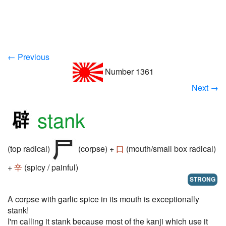
← Previous
Number 1361
Next →
stank
(top radical)
(corpse) +
口
(mouth/small box radical)
+
辛
(spicy / painful)
STRONG
A corpse with garlic spice in its mouth is exceptionally
stank!
I'm calling it stank because most of the kanji which use it