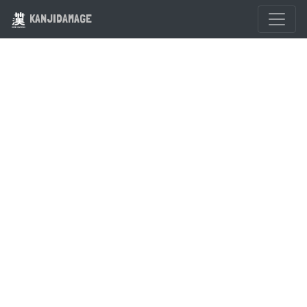
KANJIDAMAGE