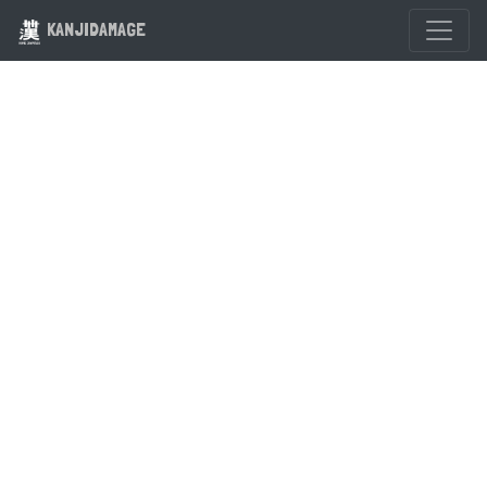
KANJIDAMAGE