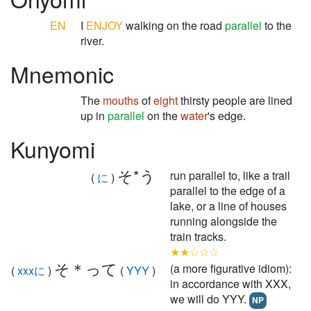
EN
I
ENJOY
walking on the road
parallel
to the
river.
Mnemonic
The
mouths
of
eight
thirsty people are lined
up in
parallel
on the
water
's edge.
Kunyomi
そ*う
run parallel to, like a trail
(
に
)
parallel to the edge of a
lake, or a line of houses
running alongside the
train tracks.
★★☆☆☆
そ＊って
(a more figurative idiom):
(
xxxに
)
(
YYY
)
in accordance with XXX,
we will do YYY.
NP