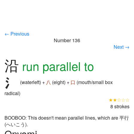
← Previous
Number 136
Next →
沿
run parallel to
(waterleft) +
八
(eight) +
口
(mouth/small box
radical)
★★☆☆☆
8 strokes
BOOBOO: This doesn't mean parallel lines, which are 平行
(へいこう).
Onyomi