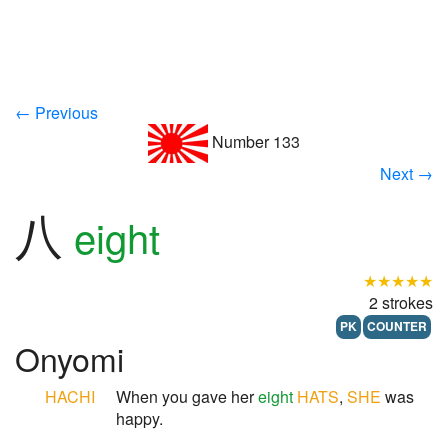
← Previous
Number 133
Next →
八
eight
★★★★★
2 strokes
PK
COUNTER
Onyomi
HACHI
When you gave her
eight
HATS
,
SHE
was
happy.