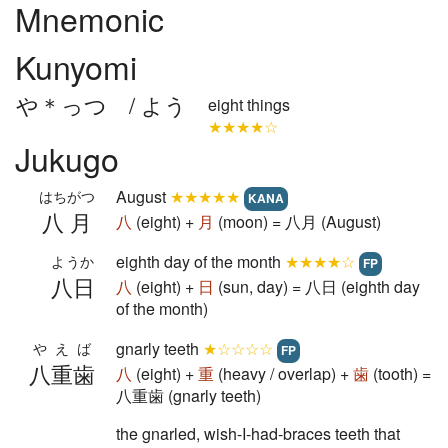
Mnemonic
Kunyomi
や＊っつ / よう
eight things
★★★★☆
Jukugo
August
★★★★★
はちがつ
KANA
八月
八
(eight) +
月
(moon) = 八月 (August)
eighth day of the month
★★★★☆
ようか
FP
八日
八
(eight) +
日
(sun, day) = 八日 (eighth day
of the month)
gnarly teeth
★☆☆☆☆
やえば
FP
八重歯
八
(eight) +
重
(heavy / overlap) +
歯
(tooth) =
八重歯 (gnarly teeth)
the gnarled, wish-I-had-braces teeth that