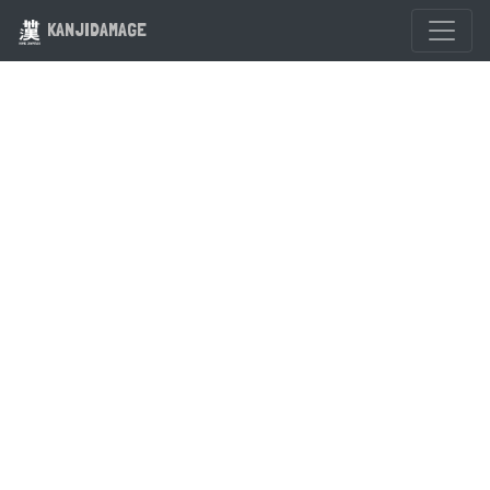
KANJIDAMAGE