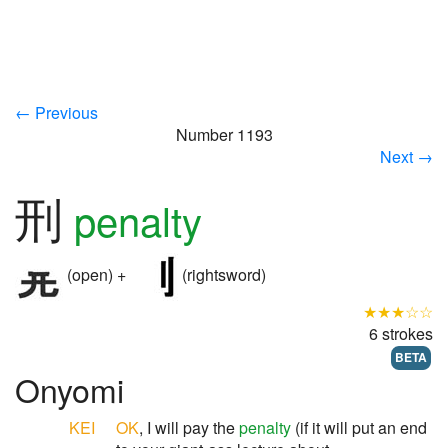
← Previous
Number 1193
Next →
刑
penalty
(open) +
(rightsword)
★★★☆☆
6 strokes
BETA
Onyomi
KEI
OK
, I will pay the
penalty
(if it will put an end