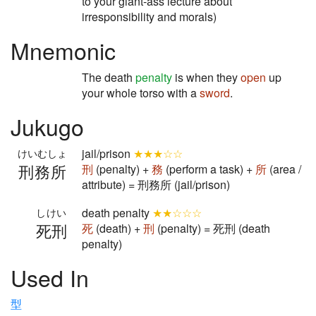
to your giant-ass lecture about
irresponsibility and morals)
Mnemonic
The death
penalty
is when they
open
up
your whole torso with a
sword
.
Jukugo
jail/prison
★★★☆☆
けいむしょ
刑務所
刑
(penalty) +
務
(perform a task) +
所
(area /
attribute) = 刑務所 (jail/prison)
death penalty
★★☆☆☆
しけい
死刑
死
(death) +
刑
(penalty) = 死刑 (death
penalty)
Used In
型