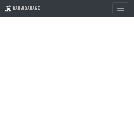
KANJIDAMAGE