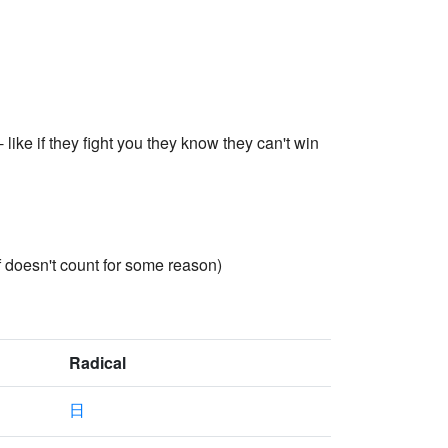
like if they fight you they know they can't win
f doesn't count for some reason)
Radical
日