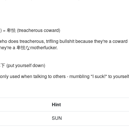
d) = 卑怯 (treacherous coward)
o does treacherous, trifling bullshit because they're a coward - 
n, they're a 卑怯なmotherfucker.
下 (put yourself down)
ly used when talking to others - mumbling "I suck!" to yoursel
Hint
SUN