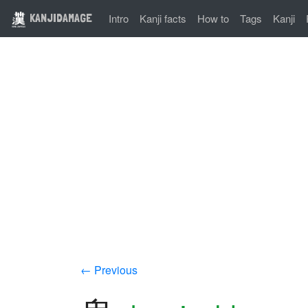
KANJIDAMAGE
Intro
Kanji facts
How to
Tags
Kanji
← Previous