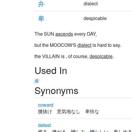
弁
dialect
卑
despicable
The SUN
ascends
every DAY,
but the MOOCOW'S
dialect
is hard to say.
the VILLAIN is , of course,
despicable
.
Used In
痺
Synonyms
coward
腰抜け 意気地なし 卑怯な
detest
侮る 嫌がる 憎しみ 憎らしい 卑しめ