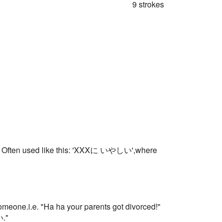
9 strokes
such.. Often used like this: 'XXXに いやしい',where
meone.i.e. "Ha ha your parents got divorced!"
い."