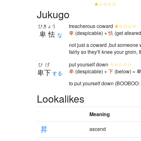
★☆☆☆☆
Jukugo
treacherous coward
★☆☆☆☆
ひきょう
卑怯
卑
(despicable) +
怯
(get afeare
な
not just a coward ,but someone wh
fairly so they'll knee your groi
put yourself down
☆☆☆☆☆
ひげ
卑下
卑
(despicable) +
下
(below) = 卑
する
to put yourself down (BOOBOO: on
Lookalikes
Meaning
昇
ascend