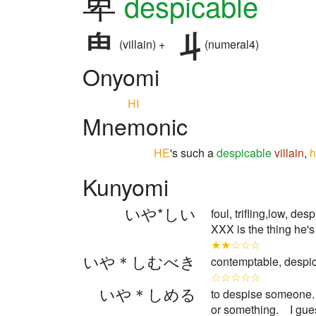
卑
despicable
(villain) +
(numeral4)
Onyomi
HI
Mnemonic
HE
's such a
despicable
villain
,
h
Kunyomi
いや*しい
foul, trifling,low, d
XXX is the thing he's
★★☆☆☆
いや＊しむべき
contemptable, despica
☆☆☆☆☆
いや＊しめる
to despise someone. 
or something. I gu