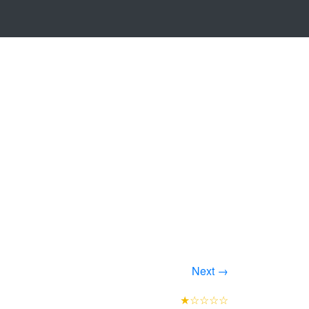
Next →
★☆☆☆☆