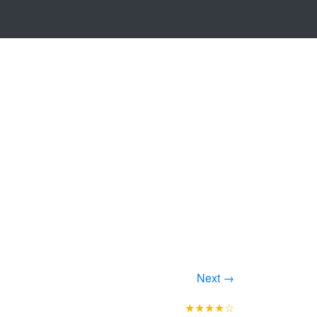
Next →
★★★★☆