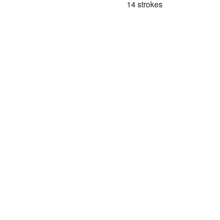
14 strokes