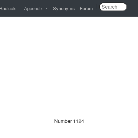
|
Radicals
Appendix
Synonyms
Forum
Number 1124