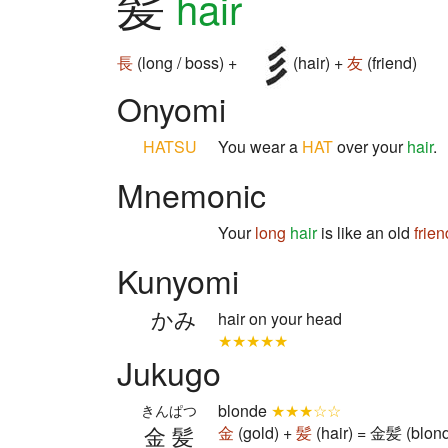
髪
hair
長
(long / boss) +
(hair) +
友
(friend)
Onyomi
HATSU
You wear a
HAT
over your
hair
.
Mnemonic
Your
long
hair
is like an old
frien
Kunyomi
かみ
hair on your head
★★★★★
Jukugo
blonde
★★★☆☆
きんぱつ
金髪
金
(gold) +
髪
(hair) = 金髪 (blon