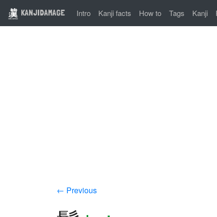
KANJIDAMAGE
Intro
Kanji facts
How to
Tags
Kanji
← Previous