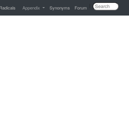
|
Radicals
Appendix
Synonyms
Forum