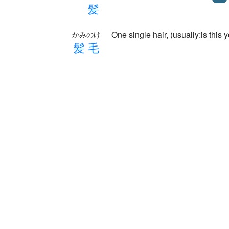
髪
One single hair, (usually:is this 
かみのけ
髪
毛