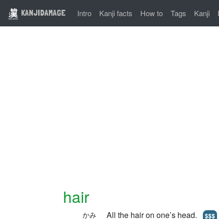
KANJIDAMAGE
Intro
Kanji facts
How to
Tags
Kanji
hair
All the hair on one’s head.
かみ
$$$