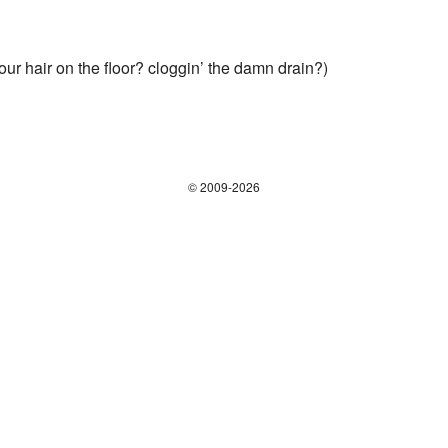
your hair on the floor? cloggin’ the damn drain?)
© 2009-2026