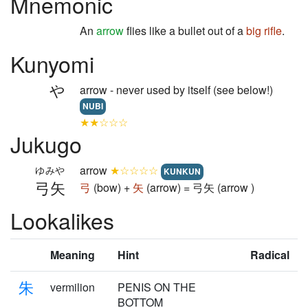
Mnemonic
An
arrow
flies like a bullet out of a
big
rifle
.
Kunyomi
や
arrow - never used by itself (see below!)
NUBI
★★☆☆☆
Jukugo
arrow
★☆☆☆☆
ゆみや
KUNKUN
弓矢
弓
(bow) +
矢
(arrow) = 弓矢 (arrow )
Lookalikes
Meaning
Hint
Radical
朱
vermilion
PENIS ON THE
BOTTOM