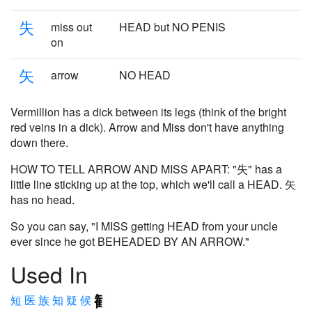
失
miss out
HEAD but NO PENIS
on
矢
arrow
NO HEAD
Vermillion has a dick between its legs (think of the bright
red veins in a dick). Arrow and Miss don't have anything
down there.
HOW TO TELL ARROW AND MISS APART: "失" has a
little line sticking up at the top, which we'll call a HEAD. 矢
has no head.
So you can say, "I MISS getting HEAD from your uncle
ever since he got BEHEADED BY AN ARROW."
Used In
短
医
族
知
疑
候