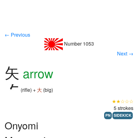
← Previous
Number 1053
Next →
矢
arrow
(rifle) +
大
(big)
★★☆☆☆
5 strokes
PN
SIDEKICK
Onyomi