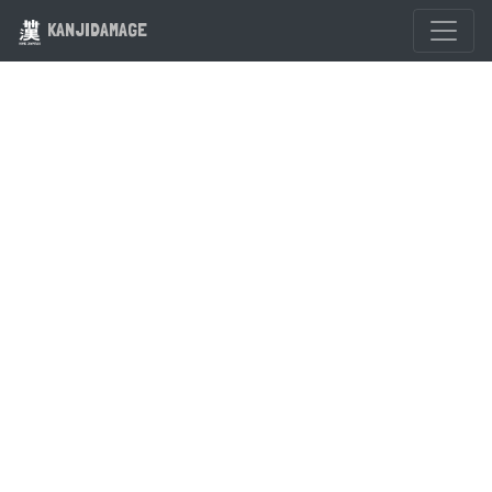
KANJIDAMAGE