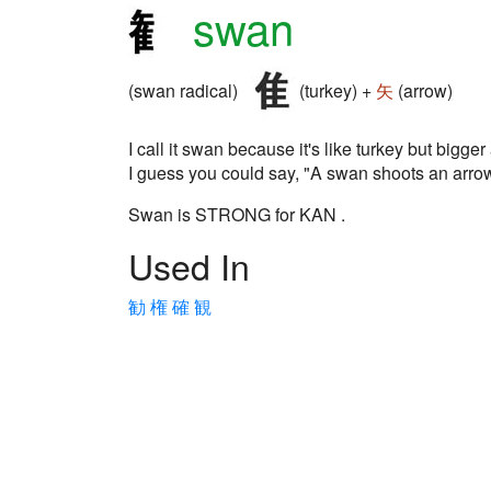
swan
(swan radical)
(turkey) +
矢
(arrow)
I call it swan because it's like turkey but bigger
I guess you could say, "A swan shoots an arrow
Swan is STRONG for KAN .
Used In
勧
権
確
観