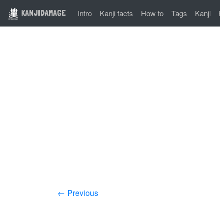
KANJIDAMAGE
Intro
Kanji facts
How to
Tags
Kanji
← Previous