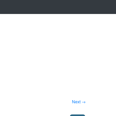
Next →