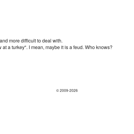
 and more difficult to deal with.
 at a turkey". I mean, maybe it is a feud. Who knows?
© 2009-2026