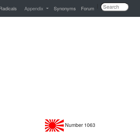
|
Radicals
Appendix
Synonyms
Forum
Number 1063