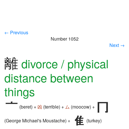
← Previous
Number 1052
Next →
離
divorce / physical
distance between
things
(beret) +
凶
(terrible) +
ム
(moocow) +
(George Michael's Moustache) +
(turkey)