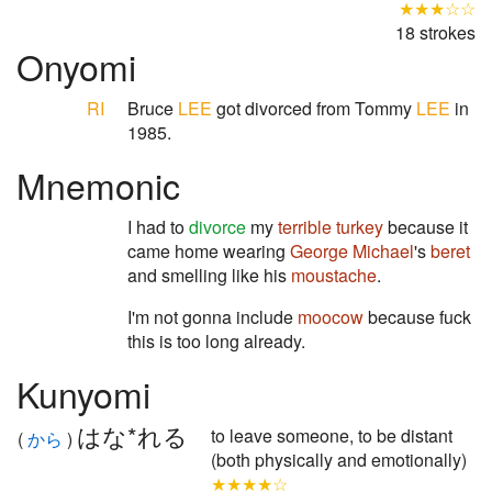
★★★☆☆
18 strokes
Onyomi
RI
Bruce
LEE
got divorced from Tommy
LEE
in
1985.
Mnemonic
I had to
divorce
my
terrible
turkey
because it
came home wearing
George Michael
's
beret
and smelling like his
moustache
.
I'm not gonna include
moocow
because fuck
this is too long already.
Kunyomi
はな*れる
to leave someone, to be distant
(
から
)
(both physically and emotionally)
★★★★☆