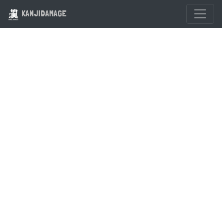
KANJIDAMAGE