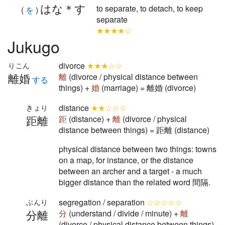
はな＊す
to separate, to detach, to keep
(
を
)
separate
★★★★☆
Jukugo
divorce
★★★☆☆
りこん
離婚
離
(divorce / physical distance between
する
things) +
婚
(marriage) = 離婚 (divorce)
distance
★★☆☆☆
きょり
距離
距
(distance) +
離
(divorce / physical
distance between things) = 距離 (distance)
physical distance between two things: towns
on a map, for instance, or the distance
between an archer and a target - a much
bigger distance than the related word 間隔.
segregation / separation
☆☆☆☆☆
ぶんり
分離
分
(understand / divide / minute) +
離
(divorce / physical distance between things)