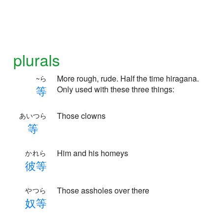
plurals
More rough, rude. Half the time hiragana.
~ら
等
Only used with these three things:
Those clowns
あいつら
等
Him and his homeys
かれら
彼
等
Those assholes over there
やつら
奴
等