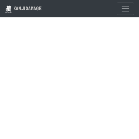
KANJIDAMAGE