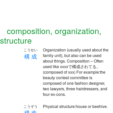
composition, organization,
structure
Organization (usually used about the
こうせい
構
成
family unit), but also can be used
about things. Composition – Often
used like xxxxで構成されてる。
(composed of xxx) For example:the
beauty contest committee is
composed of one fashion designer,
two lawyers, three hairdressers, and
four ex-cons.
Physical structure:house or beehive.
こうぞう
構
造