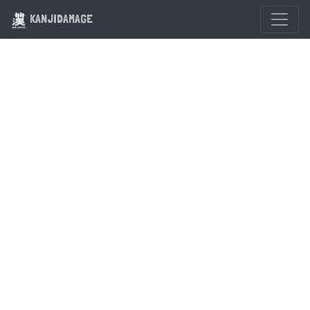
KANJIDAMAGE