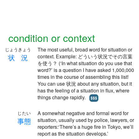
condition or context
The most useful, broad word for situation or
じょうきょう
状
況
context. Example: どういう状況でその言葉
を使う？ (‘In what situation do you use that
word?’ is a question I have asked 1,000,000
times in the course of assembling this list!
You can use 状況 about any situation, but it
has the feeling of a situation in flux, where
things change rapidly.
$$$
A somewhat negative and formal word for
じたい
事
態
situation, usually used by police, lawyers, or
reporters:‘There’s a huge fire in Tokyo, we’ll
report as the situation develops.’