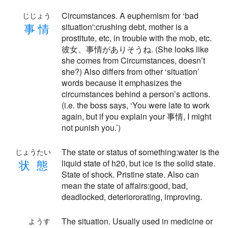
Circumstances. A euphemism for ‘bad
じじょう
事
情
situation':crushing debt, mother is a
prostitute, etc, in trouble with the mob, etc.
彼女、事情がありそうね. (She looks like
she comes from Circumstances, doesn’t
she?) Also differs from other ‘situation’
words because it emphasizes the
circumstances behind a person’s actions.
(i.e. the boss says, ‘You were late to work
again, but if you explain your 事情, I might
not punish you.’)
The state or status of something:water is the
じょうたい
状
態
liquid state of h20, but ice is the solid state.
State of shock. Pristine state. Also can
mean the state of affairs:good, bad,
deadlocked, deteriororating, improving.
The situation. Usually used in medicine or
ようす