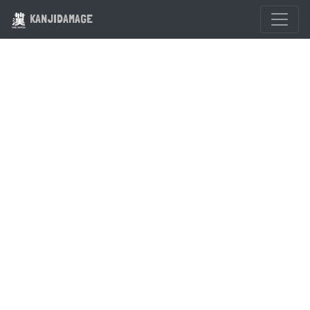
KANJIDAMAGE