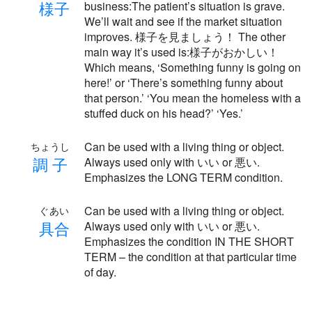
様
子
business:The patient’s situation is grave.
We’ll wait and see if the market situation
improves. 様子を見ましょう！ The other
main way it’s used is:様子がおかしい！
Which means, ‘Something funny is going on
here!’ or ‘There’s something funny about
that person.’ ‘You mean the homeless with a
stuffed duck on his head?’ ‘Yes.’
Can be used with a living thing or object.
ちょうし
調
子
Always used only with いい or 悪い.
Emphasizes the LONG TERM condition.
Can be used with a living thing or object.
ぐあい
具
合
Always used only with いい or 悪い.
Emphasizes the condition IN THE SHORT
TERM – the condition at that particular time
of day.