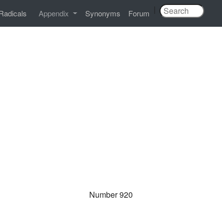
|
Radicals
Appendix
Synonyms
Forum
Number 920