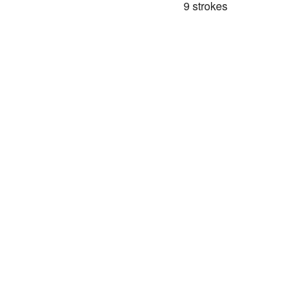
9 strokes