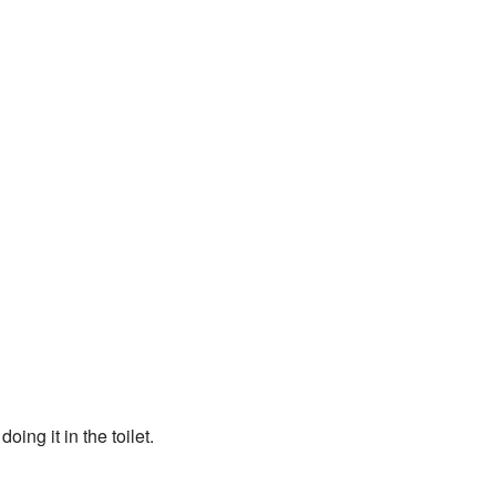
ing it in the toilet.