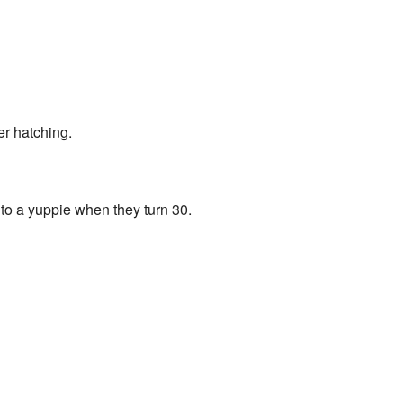
er hatching.
to a yuppie when they turn 30.