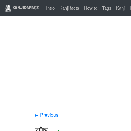
KANJIDAMAGE
Intro
Kanji facts
How to
Tags
Kanji
← Previous