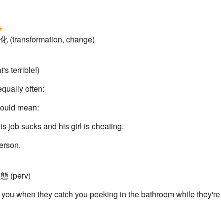
★
化 (transformation, change)
s terrible!)
qually often:
 could mean:
is job sucks and his girl is cheating.
 person.
変態 (perv)
 you when they catch you peeking in the bathroom while they're do