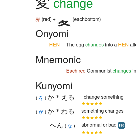
変
change
赤
(red) +
(eachbottom)
Onyomi
HEN
The egg
changes
into a
HEN
aft
Mnemonic
Each
red
Communist
changes
in
Kunyomi
か＊える
I change something
(
を
)
★★★★★
か＊わる
something changes
(
が
)
★★★★★
へん
abnormal or bad
(
な
)
FR
★★★★★