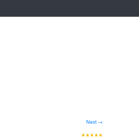
Next →
★★★★★