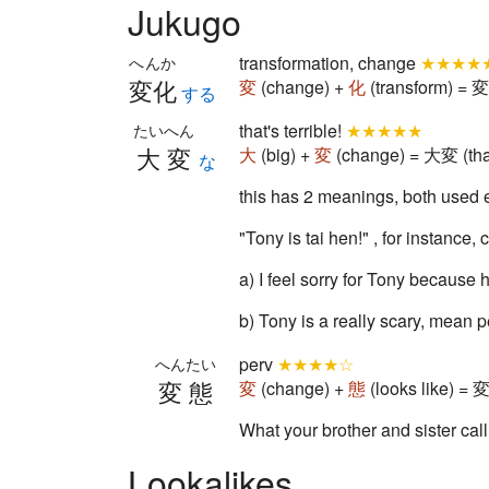
Jukugo
transformation, change
★★★★
へんか
変化
変
(change) +
化
(transform) = 変
する
that's terrible!
★★★★★
たいへん
大変
大
(big) +
変
(change) = 大変 (that'
な
this has 2 meanings, both used e
"Tony is tai hen!" , for instance,
a) I feel sorry for Tony because h
b) Tony is a really scary, mean
perv
★★★★☆
へんたい
変態
変
(change) +
態
(looks like) = 
What your brother and sister call
Lookalikes