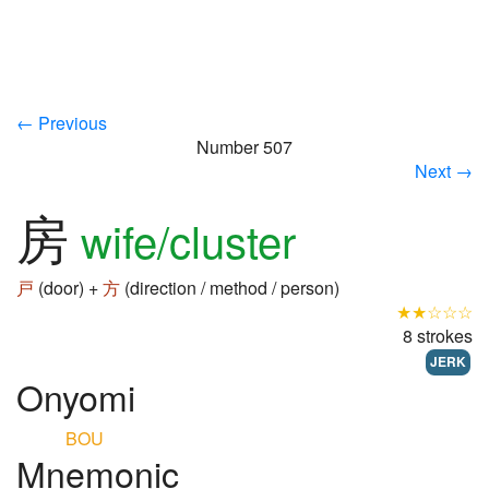
← Previous
Number 507
Next →
房
wife/cluster
戸
(door) +
方
(direction / method / person)
★★☆☆☆
8 strokes
JERK
Onyomi
BOU
Mnemonic