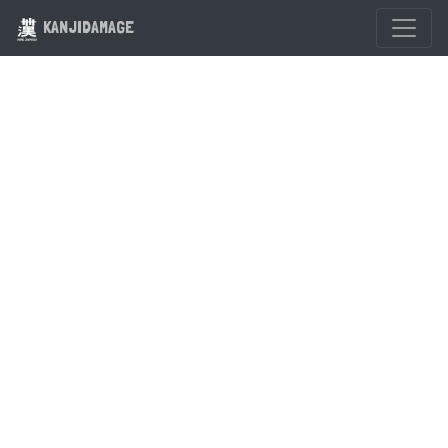
KANJIDAMAGE