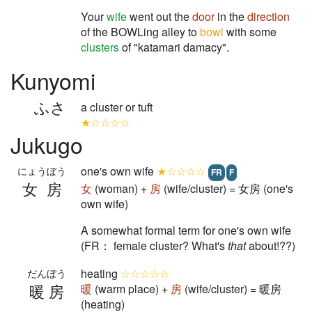
Your
wife
went out the
door
in the
direction
of the BOWLing alley to
bowl
with some
clusters
of "katamari damacy".
Kunyomi
ふさ
a cluster or tuft
★☆☆☆☆
Jukugo
one's own wife
★☆☆☆☆
にょうぼう
FR
F
女房
女
(woman) +
房
(wife/cluster) = 女房 (one's
own wife)
A somewhat formal term for one's own wife
(FR： female cluster? What's
that
about!??)
heating
☆☆☆☆☆
だんぼう
暖房
暖
(warm place) +
房
(wife/cluster) = 暖房
(heating)