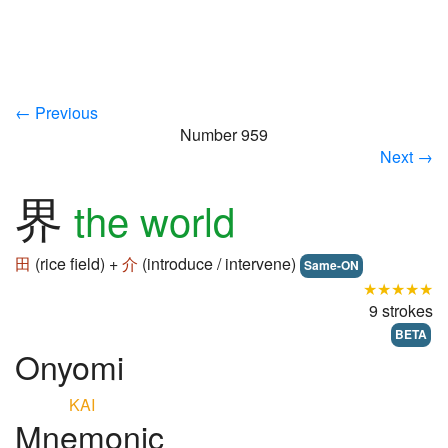
← Previous
Number 959
Next →
界
the world
田
(rice field) +
介
(introduce / intervene)
Same-ON
★★★★★
9 strokes
BETA
Onyomi
KAI
Mnemonic