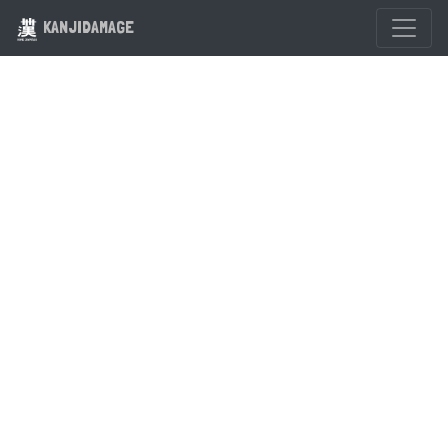
KANJIDAMAGE