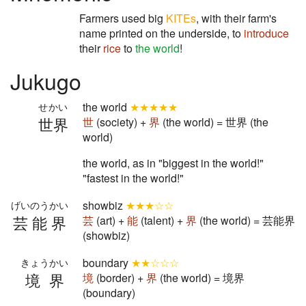
Farmers used big
KITEs
, with their farm's
name printed on the underside, to
introduce
their
rice
to
the world
!
Jukugo
the world
★★★★★
せかい
世界
世
(society) +
界
(the world) = 世界 (the
world)
the world, as in "biggest in the world!"
"fastest in the world!"
showbiz
★★★☆☆
げいのうかい
芸能界
芸
(art) +
能
(talent) +
界
(the world) = 芸能界
(showbiz)
boundary
★★☆☆☆
きょうかい
境界
境
(border) +
界
(the world) = 境界
(boundary)