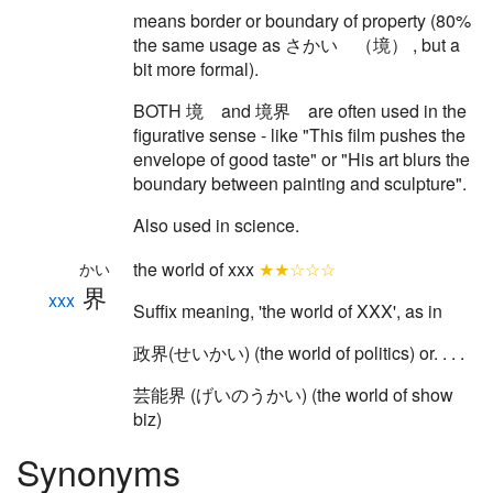
means border or boundary of property (80%
the same usage as さかい （境） , but a
bit more formal).
BOTH 境 and 境界 are often used in the
figurative sense - like "This film pushes the
envelope of good taste" or "His art blurs the
boundary between painting and sculpture".
Also used in science.
the world of xxx
★★☆☆☆
かい
界
xxx
Suffix meaning, 'the world of XXX', as in
政界(せいかい) (the world of politics) or. . . .
芸能界 (げいのうかい) (the world of show
biz)
Synonyms