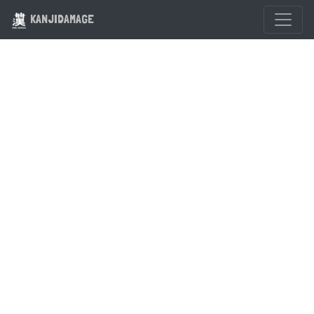
KANJIDAMAGE