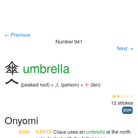
← Previous
Number 941
Next →
傘
umbrella
(peaked roof) +
人
(person) +
十
(ten)
★★☆☆☆
12 strokes
DUH
Onyomi
SAN
SANTA
Claus uses an
umbrella
at the north