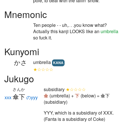
pole, to deal with the fallin' snow.
Mnemonic
Ten people - - uh,. . .you know what?
Actually this kanji LOOKS like an
umbrella
so fuck it.
Kunyomi
かさ
umbrella
KANA
★☆☆☆☆
Jukugo
subsidiary
★☆☆☆☆
さんか
傘下
傘
(umbrella) +
下
(below) = 傘下
xxx
のyyy
(subsidiary)
YYY, which is a subsidiary of XXX.
(Fanta is a subsidiary of Coke)