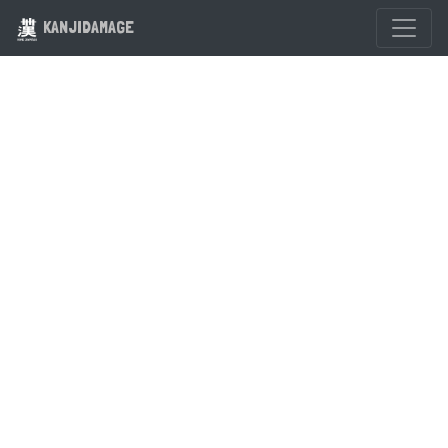
KANJIDAMAGE