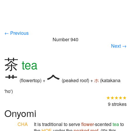
← Previous
Number 940
Next →
茶
tea
(flowertop) +
(peaked roof) +
ホ
(katakana
'ho')
★★★★★
9 strokes
Onyomi
CHA
It is traditional to serve
flower
-scented
tea
to
the
HOE
under the
peaked roof
. (it's this