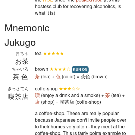
hostess club for recovering alcoholics, is
what it is)
Mnemonic
Jukugo
tea
★★★★★
おちゃ
お茶
brown
★★★★☆
ちゃいろ
KUN ON
茶色
茶
(tea) +
色
(color) = 茶色 (brown)
coffe-shop
★★★☆☆
きっさてん
喫茶店
喫
(enjoy a drink and a smoke) +
茶
(tea) +
店
(shop) = 喫茶店 (coffe-shop)
a coffee-shop. These are really popular
because Japanese don't invite people over
to their homes very often - they meet at the
coffee-shop. This is fairly polite example to