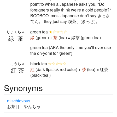
point to when a Japanese asks you, "Do
foreigners really think we're a cold people?"
BOOBOO: most Japanese don't say きっさ
てん。 they just say 喫茶、(きっさ)。
green tea
★☆☆☆☆
りょくちゃ
緑茶
緑
(green) +
茶
(tea) = 緑茶 (green tea)
green tea (AKA the only time you'll ever use
the on-yomi for 'green')
black tea
☆☆☆☆☆
こうちゃ
紅茶
紅
(dark lipstick red color) +
茶
(tea) = 紅茶
(black tea )
Synonyms
mischievous
お茶目 やんちゃ