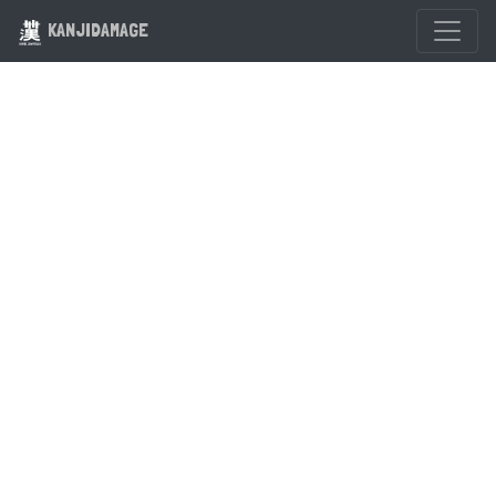
KANJIDAMAGE