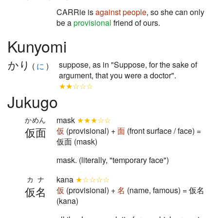
CARRie is
against
people
, so she can only
be a
provisional
friend of ours.
Kunyomi
かり
suppose, as in "Suppose, for the sake of
(
に
)
argument, that you were a doctor".
★★☆☆☆
Jukugo
mask
★★★☆☆
かめん
仮面
仮
(provisional) +
面
(front surface / face) =
仮面 (mask)
mask. (literally, "temporary face")
kana
★☆☆☆☆
カナ
仮名
仮
(provisional) +
名
(name, famous) = 仮名
(kana)