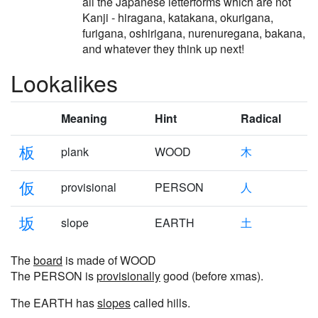
all the Japanese letterforms which are not
Kanji - hiragana, katakana, okurigana,
furigana, oshirigana, nurenuregana, bakana,
and whatever they think up next!
Lookalikes
Meaning
Hint
Radical
板
plank
WOOD
木
仮
provisional
PERSON
人
坂
slope
EARTH
土
The
board
is made of WOOD
The PERSON is
provisionally
good (before xmas).
The EARTH has
slopes
called hills.