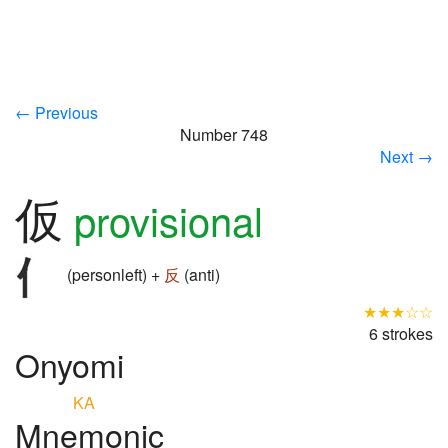
← Previous
Number 748
Next →
仮
provisional
(personleft) +
反
(anti)
★★★☆☆
6 strokes
Onyomi
KA
Mnemonic