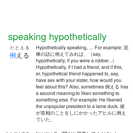
speaking hypothetically
Hypothetically speaking, … For example: 泥
たとえる
例
える
棒の話に例えてみれば、（say,
hypothetically, if you were a robber...）
Hypothetically, if I had a friend, and if this,
er, hypothetical friend happened to, say,
have sex with your sister, how would you
feel about this? Also, sometimes 例える has
a second meaning:to liken something to
something else. For example: He likened
the unpopular president to a lame duck. 彼
が首相のことをしにかかったアヒルに例え
ていた。