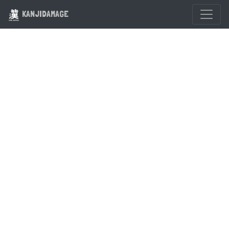
KANJIDAMAGE