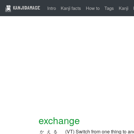
KANJIDAMAGE
Intro
Kanji facts
How to
Tags
Kanji
exchange
(VT) Switch from one thing to ano
かえる