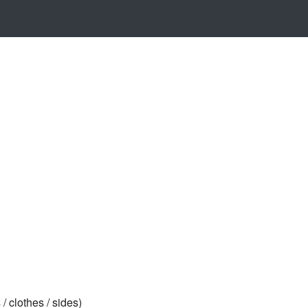
/ clothes / sides)