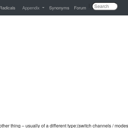
|
Radicals
Appendix
Synonyms
Forum
ther thing – usually of a different type:(switch channels / modes 