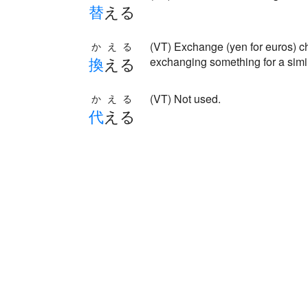
替
える
(VT) Exchange (yen for euros
かえる
換
える
exchanging something for a simila
(VT) Not used.
かえる
代
える