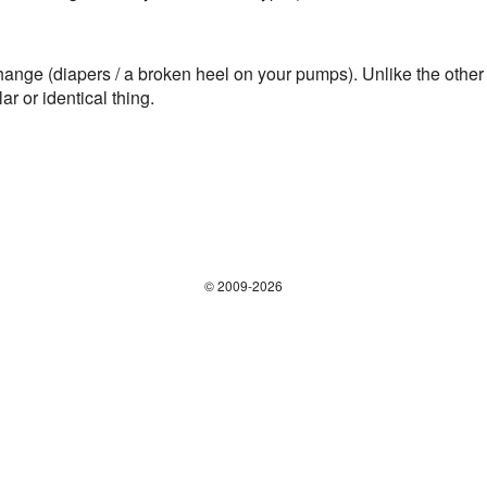
) change (diapers / a broken heel on your pumps). Unlike
r or identical thing.
© 2009-2026