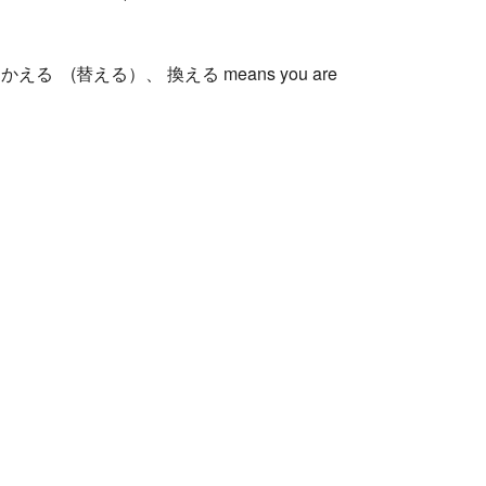
 the other かえる (替える）、 換える means you are