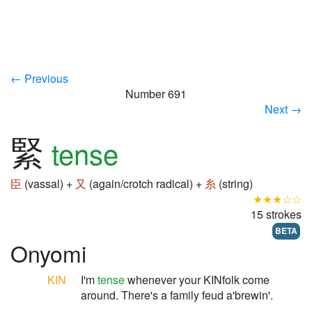
← Previous
Number 691
Next →
緊
tense
臣
(vassal) +
又
(again/crotch radical) +
糸
(string)
★★★☆☆
15 strokes
BETA
Onyomi
KIN
I'm
tense
whenever your KINfolk come
around. There's a family feud a'brewin'.