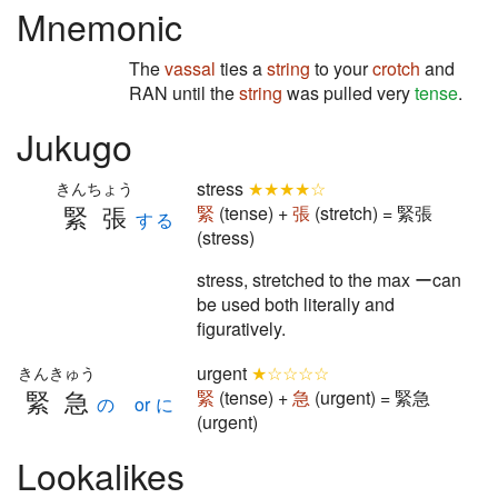
Mnemonic
The
vassal
ties a
string
to your
crotch
and
RAN until the
string
was pulled very
tense
.
Jukugo
stress
★★★★☆
きんちょう
緊張
緊
(tense) +
張
(stretch) = 緊張
する
(stress)
stress, stretched to the max ーcan
be used both literally and
figuratively.
urgent
★☆☆☆☆
きんきゅう
緊急
緊
(tense) +
急
(urgent) = 緊急
の or に
(urgent)
Lookalikes