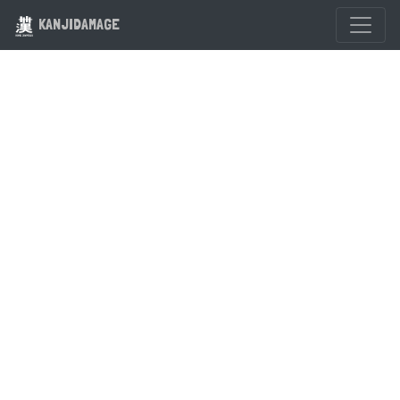
KANJIDAMAGE