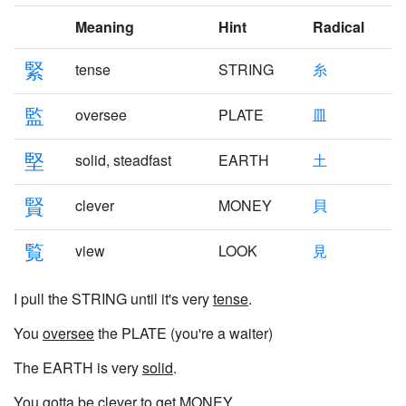
Meaning
Hint
Radical
緊
tense
STRING
糸
監
oversee
PLATE
皿
堅
solid, steadfast
EARTH
土
賢
clever
MONEY
貝
覧
view
LOOK
見
I pull the STRING until it's very
tense
.
You
oversee
the PLATE (you're a waiter)
The EARTH is very
solid
.
You gotta be
clever
to get MONEY.