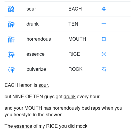
酸
sour
EACH
各
酔
drunk
TEN
十
酷
horrendous
MOUTH
口
粋
essence
RICE
米
砕
pulverize
ROCK
石
EACH lemon is
sour
,
but NINE OF TEN guys get
drunk
every hour,
and your MOUTH has
horrendously
bad raps when you
you freestyle in the shower.
The
essence
of my RICE you did mock,