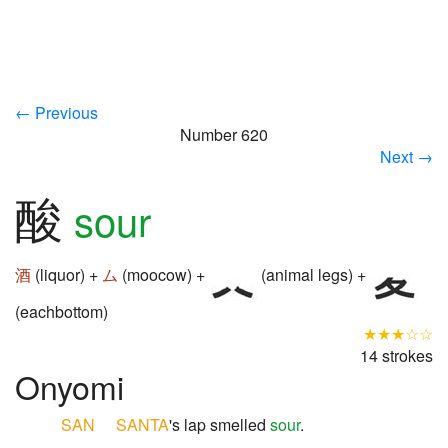
← Previous
Number 620
Next →
酸
sour
酒
(liquor) +
ム
(moocow) +
(animal legs) +
(eachbottom)
★★★☆☆
14 strokes
Onyomi
SAN
SANTA
's lap smelled
sour
.