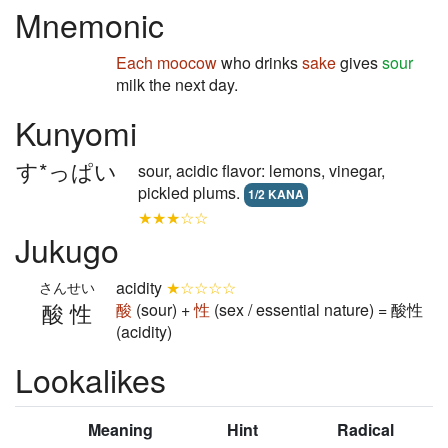
Mnemonic
Each
moocow
who drinks
sake
gives
sour
milk the next day.
Kunyomi
す*っぱい
sour, acidic flavor: lemons, vinegar,
pickled plums.
1/2 KANA
★★★☆☆
Jukugo
acidity
★☆☆☆☆
さんせい
酸性
酸
(sour) +
性
(sex / essential nature) = 酸性
(acidity)
Lookalikes
Meaning
Hint
Radical