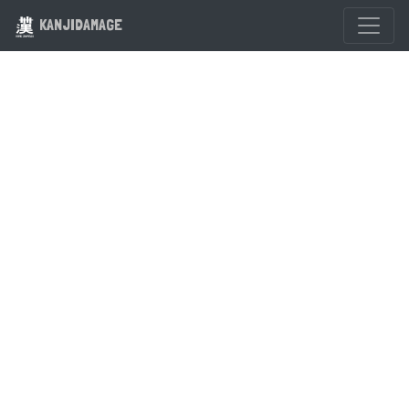
KANJIDAMAGE