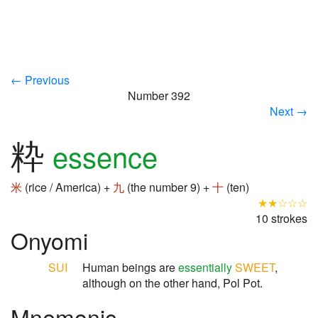
← Previous
Number 392
Next →
粋
essence
米
(rice / America) +
九
(the number 9) +
十
(ten)
★★☆☆☆
10 strokes
Onyomi
SUI
Human beings are
essentially
SWEET
,
although on the other hand, Pol Pot.
Mnemonic