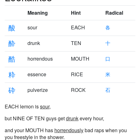
Meaning
Hint
Radical
酸
sour
EACH
各
酔
drunk
TEN
十
酷
horrendous
MOUTH
口
粋
essence
RICE
米
砕
pulverize
ROCK
石
EACH lemon is
sour
,
but NINE OF TEN guys get
drunk
every hour,
and your MOUTH has
horrendously
bad raps when you
you freestyle in the shower.