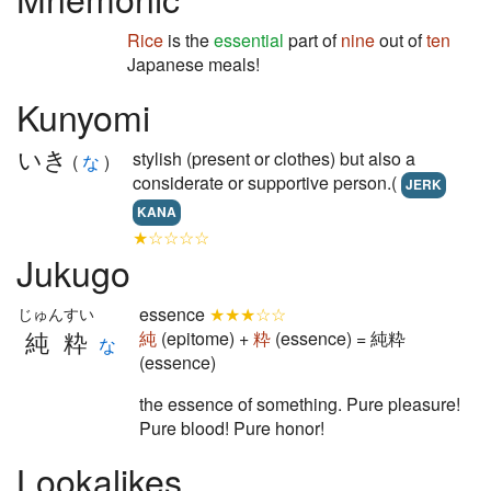
Rice
is the
essential
part of
nine
out of
ten
Japanese meals!
Kunyomi
いき
stylish (present or clothes) but also a
(
な
)
considerate or supportive person.(
JERK
KANA
★☆☆☆☆
Jukugo
essence
★★★☆☆
じゅんすい
純粋
純
(epitome) +
粋
(essence) = 純粋
な
(essence)
the essence of something. Pure pleasure!
Pure blood! Pure honor!
Lookalikes