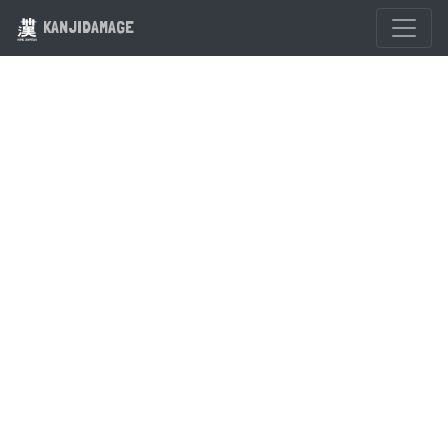
KANJIDAMAGE