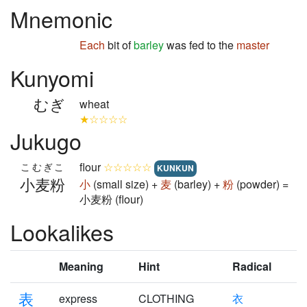
Mnemonic
Each
bit of
barley
was fed to the
master
Kunyomi
むぎ
wheat
★☆☆☆☆
Jukugo
flour
☆☆☆☆☆
こむぎこ
KUNKUN
小麦粉
小
(small size) +
麦
(barley) +
粉
(powder) =
小麦粉 (flour)
Lookalikes
Meaning
Hint
Radical
表
express
CLOTHING
衣