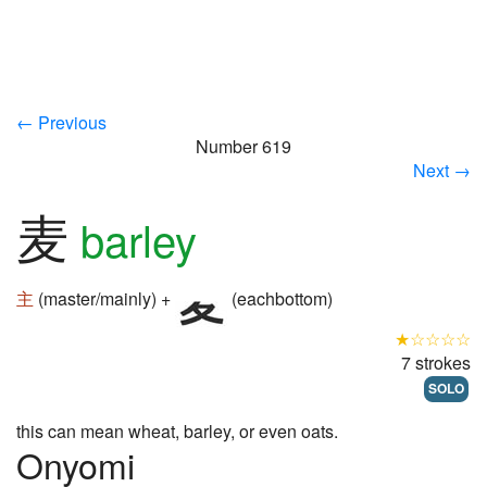
← Previous
Number 619
Next →
麦
barley
主
(master/mainly) +
(eachbottom)
★☆☆☆☆
7 strokes
SOLO
this can mean wheat, barley, or even oats.
Onyomi