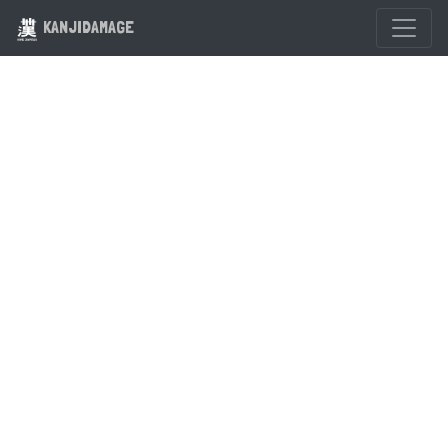
KANJIDAMAGE