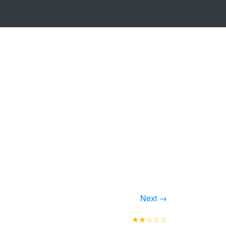
Next →
★★☆☆☆