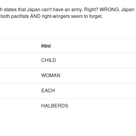
which states that Japan can't have an army. Right? WRONG. Japan
t both pacifists AND right-wingers seem to forget.
Hint
CHILD
WOMAN
EACH
HALBERDS