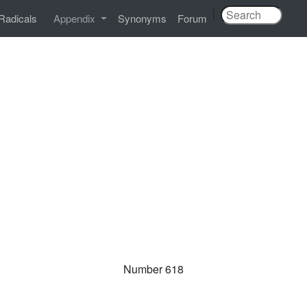
|
Radicals
Appendix
Synonyms
Forum
Number 618