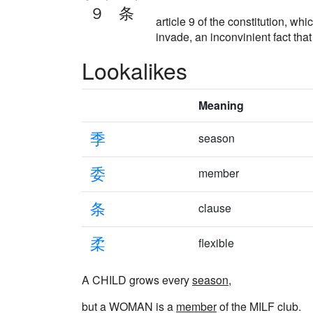
９条
article 9 of the constitution, 
invade, an inconvinient fact tha
Lookalikes
Meaning
季
season
委
member
条
clause
柔
flexible
A CHILD grows every
season
,
but a WOMAN is a
member
of the MILF club.