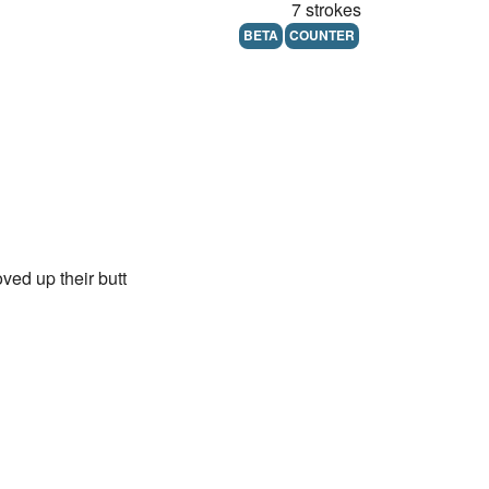
7 strokes
BETA
COUNTER
ved up their butt