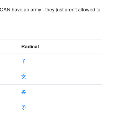
 CAN have an army - they just aren't allowed to
Radical
子
女
各
矛