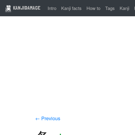
KANJIDAMAGE
Intro
Kanji facts
How to
Tags
Kanji
← Previous