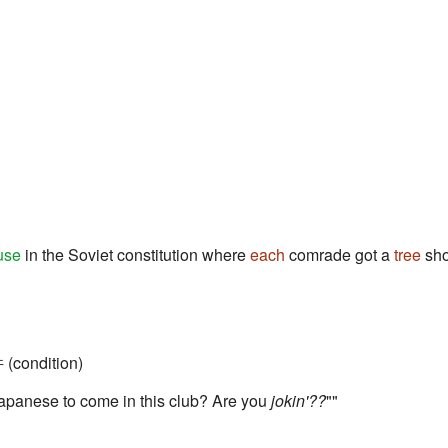
use
in the Soviet constitution where
each
comrade got a
tree
sho
 (condition)
 Japanese to come in this club? Are you
jokin'??
""