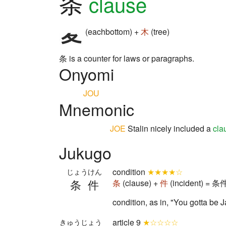
条
clause
(eachbottom) +
木
(tree)
条 is a counter for laws or paragraphs.
Onyomi
JOU
Mnemonic
JOE
Stalin nicely included a
cla
Jukugo
condition
★★★★☆
じょうけん
条件
条
(clause) +
件
(incident) = 条件
condition, as in, "You gotta be
article 9
★☆☆☆☆
きゅうじょう