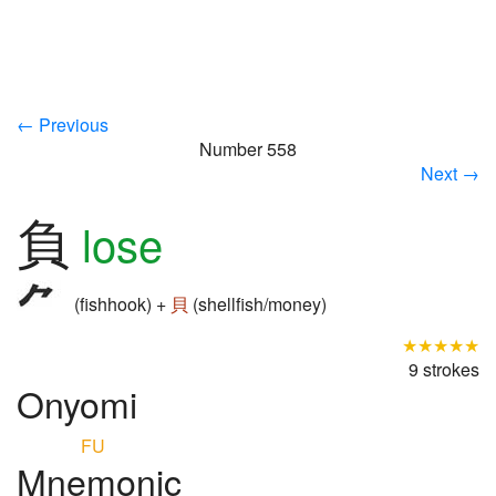
← Previous
Number 558
Next →
負
lose
(fishhook) +
貝
(shellfish/money)
★★★★★
9 strokes
Onyomi
FU
Mnemonic