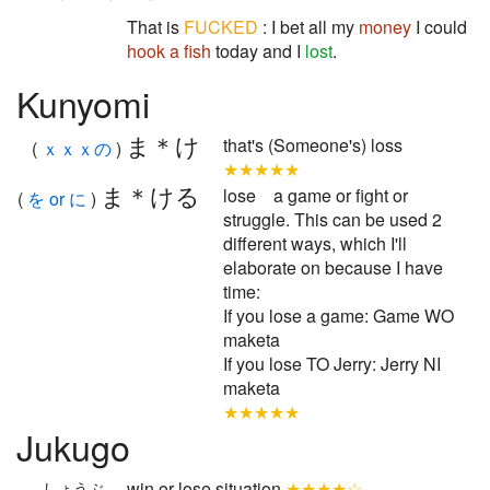
That is
FUCKED
: I bet all my
money
I could
hook a fish
today and I
lost
.
Kunyomi
ま＊け
that's (Someone's) loss
(
ｘｘｘの
)
★★★★★
ま＊ける
lose a game or fight or
(
を or に
)
struggle. This can be used 2
different ways, which I'll
elaborate on because I have
time:
If you lose a game: Game WO
maketa
If you lose TO Jerry: Jerry NI
maketa
★★★★★
Jukugo
win or lose situation
★★★★☆
しょうぶ