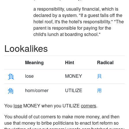
a responsibility, usually financial, which is
declared by a system. "If a guest falls off the
hotel roof, it's the hotel's responsibility." "The
parent is responsible for paying for the
child's lunch at boarding school."
Lookalikes
Meaning
Hint
Radical
負
lose
MONEY
貝
角
horn/corner
UTILIZE
用
You
lose
MONEY when you UTILIZE
corners
.
You should of cut corners to make more money, and then
use that money to bribe politicians to enact tort reform so