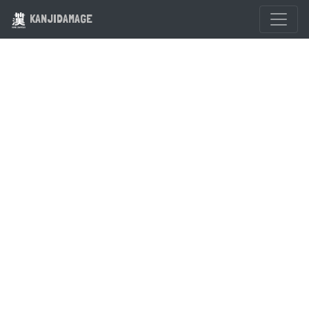
KANJIDAMAGE