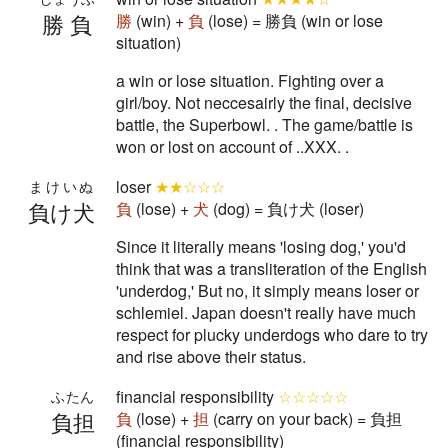
勝負
勝
(win) +
負
(lose) = 勝負 (win or lose
situation)
a win or lose situation. Fighting over a
girl/boy. Not neccesairly the final, decisive
battle, the Superbowl. . The game/battle is
won or lost on account of ..XXX. .
loser
★★☆☆☆
まけいぬ
負け犬
負
(lose) +
犬
(dog) = 負け犬 (loser)
Since it literally means 'losing dog,' you'd
think that was a transliteration of the English
'underdog,' But no, it simply means loser or
schlemiel. Japan doesn't really have much
respect for plucky underdogs who dare to try
and rise above their status.
financial responsibility
☆☆☆☆☆
ふたん
負担
負
(lose) +
担
(carry on your back) = 負担
(financial responsibility)