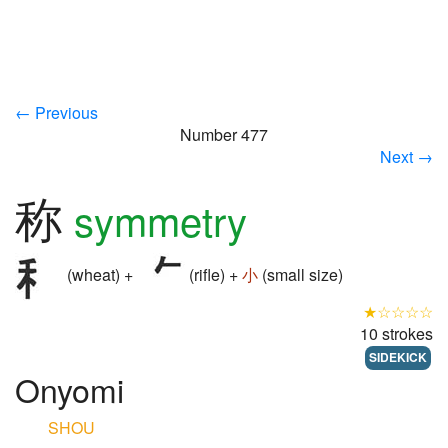
← Previous
Number 477
Next →
称
symmetry
(wheat) +
(rifle) +
小
(small size)
★☆☆☆☆
10 strokes
SIDEKICK
Onyomi
SHOU