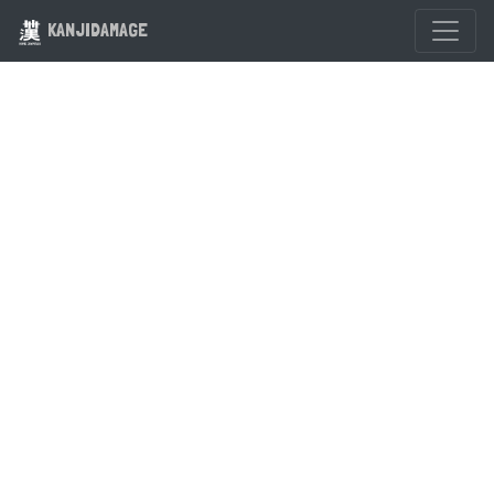
KANJIDAMAGE