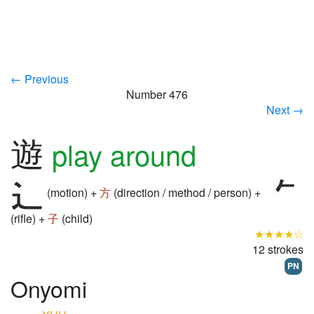
← Previous
Number 476
Next →
遊
play around
(motion) +
方
(direction / method / person) +
(rifle) +
子
(child)
★★★★☆
12 strokes
PN
Onyomi