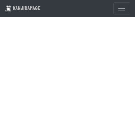
KANJIDAMAGE