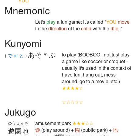
YUU
Mnemonic
Let's
play
a fun game; it's called "
YOU
move
in the
direction
of the
child
with the
rifle
. "
Kunyomi
あそ＊ぶ
to play (BOOBOO : not just play
(
で or と
)
a game like soccer or croquet -
usually it's used in the context of
have fun, hang out, mess
around, go to a movie, etc.)
★★★★☆
☆☆☆☆☆
Jukugo
amusement park
★★★☆☆
ゆうえんち
遊園地
遊
(play around) +
園
(public park) +
地