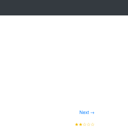
Next →
★★☆☆☆