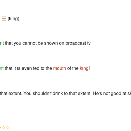
+
王
(king)
nt
that you cannot be shown on broadcast tv.
nt
that it is even fed to the
mouth
of the
king
!
 that extent. You shouldn't drink to that extent. He's not good at 
★☆☆