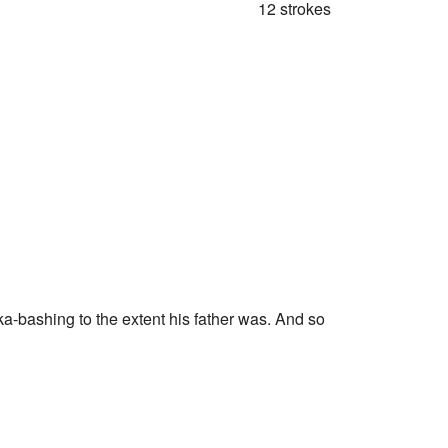
12 strokes
ska-bashing to the extent his father was. And so