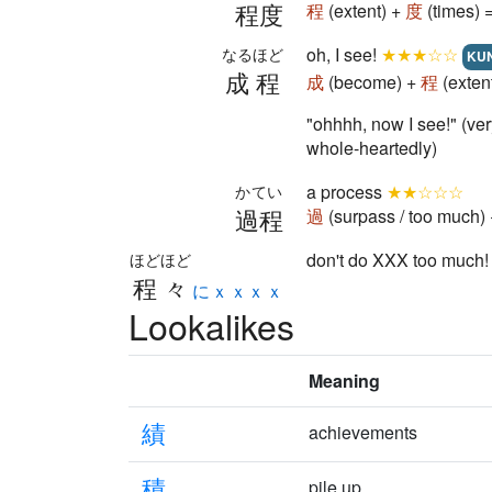
程度
程
(extent) +
度
(times) 
oh, I see!
★★★☆☆
なるほど
KU
成程
成
(become) +
程
(exten
"ohhhh, now I see!" (
whole-heartedly)
a process
★★☆☆☆
かてい
過程
過
(surpass / too much)
don't do XXX too much
ほどほど
程々
にｘｘｘｘ
Lookalikes
Meaning
績
achievements
積
pile up