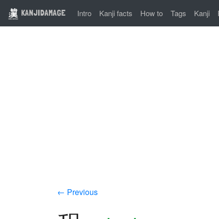
KANJIDAMAGE
Intro
Kanji facts
How to
Tags
Kanji
← Previous