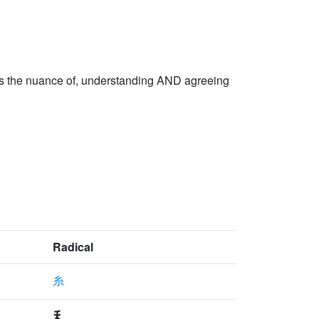
the nuance of, understanding AND agreeing
Radical
糸