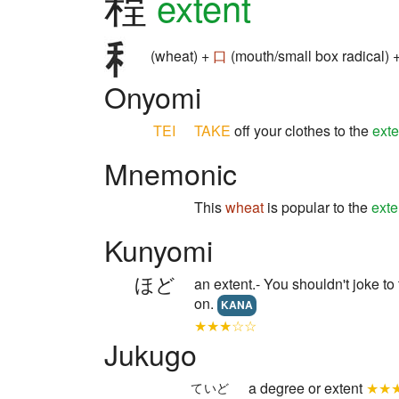
程
extent
(wheat) +
口
(mouth/small box radical) 
Onyomi
TEI
TAKE
off your clothes to the
exte
Mnemonic
This
wheat
is popular to the
exte
Kunyomi
ほど
an extent.- You shouldn't joke to
on.
KANA
★★★☆☆
Jukugo
a degree or extent
★★
ていど