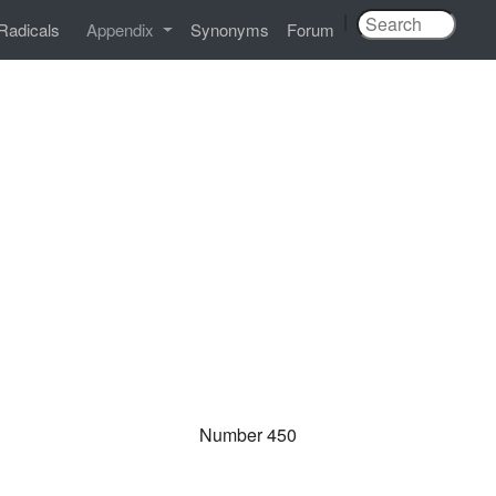
|
Radicals
Appendix
Synonyms
Forum
Number 450