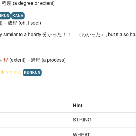
= 程度 (a degree or extent)
NKUN
KANA
t) = 成程 (oh, I see!)
very similar to a hearty 分かった！！ （わかった）, but it also has 
 +
程
(extent) = 過程 (a process)
!
★☆☆☆☆
KUNKUN
Hint
STRING
WHEAT