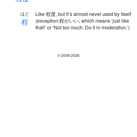
Like 程度, but it’s almost never used by itself
ほど
程
(exception:程がいい, which means ‘just like
that!’ or ‘Not too much. Do it in moderation.’)
© 2009-2026