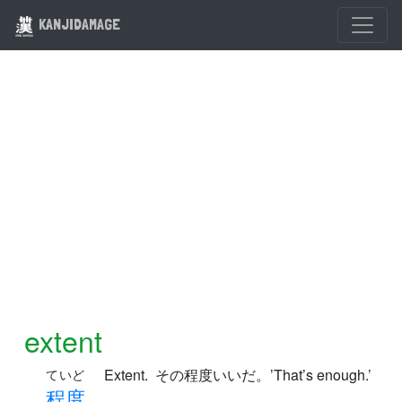
KANJIDAMAGE
extent
Extent. その程度いいだ。’That’s enough.’
ていど
程
度