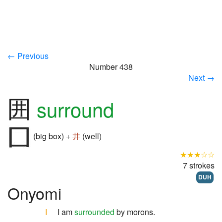
← Previous
Number 438
Next →
囲
surround
(big box) +
井
(well)
★★★☆☆
7 strokes
DUH
Onyomi
I
I am
surrounded
by morons.