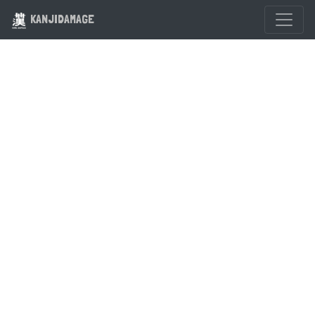
KANJIDAMAGE