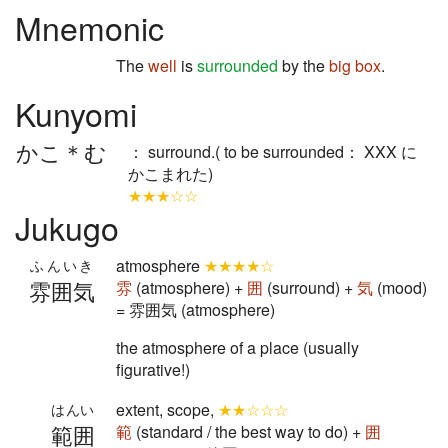
Mnemonic
The
well
is
surrounded
by the
big box
.
Kunyomi
かこ＊む
： surround.( to be surrounded： XXX に
かこまれた)
★★★☆☆
Jukugo
atmosphere
★★★★☆
ふんいき
雰囲気
雰
(atmosphere) +
囲
(surround) +
気
(mood)
= 雰囲気 (atmosphere)
the atmosphere of a place (usually
figurative!)
extent, scope,
★★☆☆☆
はんい
範囲
範
(standard / the best way to do) +
囲