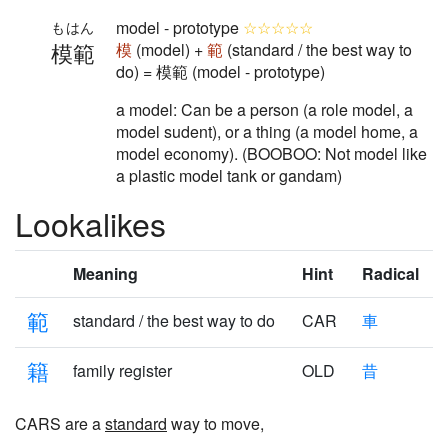
model - prototype
☆☆☆☆☆
もはん
模範
模
(model) +
範
(standard / the best way to
do) = 模範 (model - prototype)
a model: Can be a person (a role model, a
model sudent), or a thing (a model home, a
model economy). (BOOBOO: Not model like
a plastic model tank or gandam)
Lookalikes
Meaning
Hint
Radical
範
standard / the best way to do
CAR
車
籍
family register
OLD
昔
CARS are a
standard
way to move,