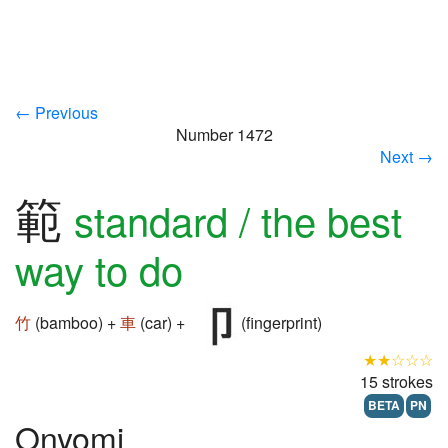
← Previous
Number 1472
Next →
範
standard / the best
way to do
竹
(bamboo) +
車
(car) +
(fingerprint)
★★☆☆☆
15 strokes
BETA
PN
Onyomi