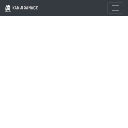
KANJIDAMAGE