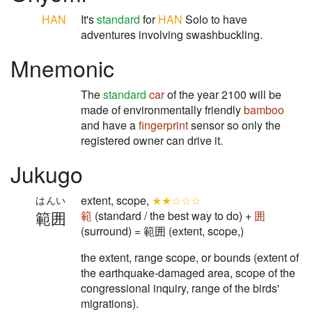
HAN
It's
standard
for
HAN
Solo to have
adventures involving swashbuckling.
Mnemonic
The
standard
car
of the year 2100 will be
made of environmentally friendly
bamboo
and have a
fingerprint
sensor so only the
registered owner can drive it.
Jukugo
extent, scope,
★★☆☆☆
はんい
範囲
範
(standard / the best way to do) +
囲
(surround) = 範囲 (extent, scope,)
the extent, range scope, or bounds (extent of
the earthquake-damaged area, scope of the
congressional inquiry, range of the birds'
migrations).