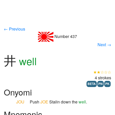
← Previous
Number 437
Next →
井
well
★★☆☆☆
4 strokes
BETA
PN
PK
Onyomi
JOU
Push
JOE
Stalin down the
well
.
Mnemonic