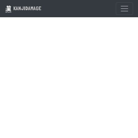
KANJIDAMAGE