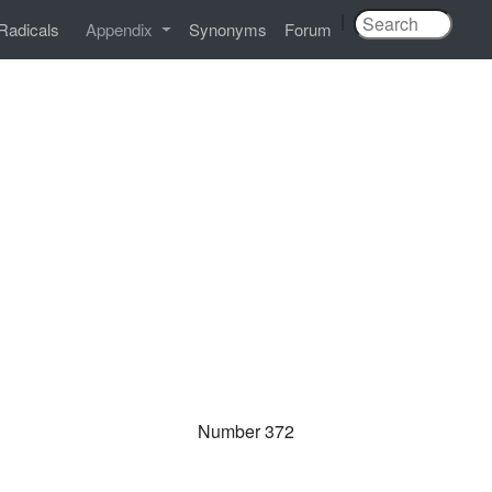
|
Radicals
Appendix
Synonyms
Forum
Number 372