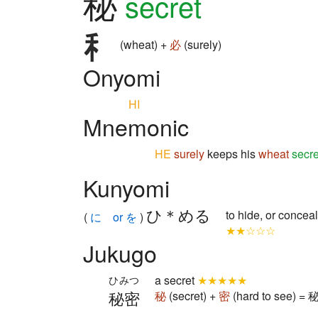
秘
secret
(wheat) +
必
(surely)
Onyomi
HI
Mnemonic
HE
surely
keeps his
wheat
secre
Kunyomi
ひ＊める
to hide, or conceal
(
に or を
)
★★☆☆☆
Jukugo
a secret
★★★★★
ひみつ
秘密
秘
(secret) +
密
(hard to see) = 