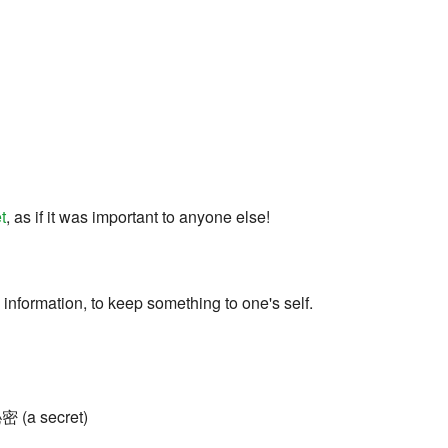
t
, as if it was important to anyone else!
 information, to keep something to one's self.
秘密 (a secret)