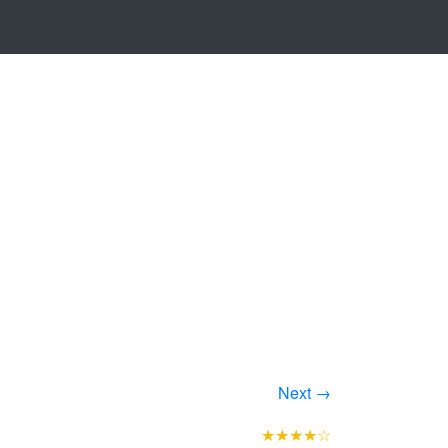
Next →
★★★★☆