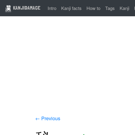
KANJIDAMAGE
Intro
Kanji facts
How to
Tags
Kanji
← Previous