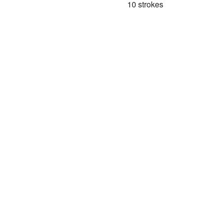
10 strokes