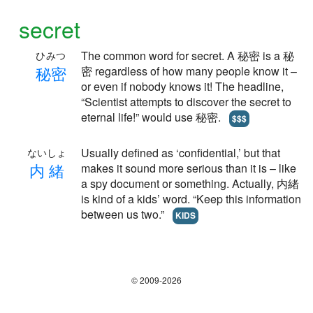
secret
The common word for secret. A 秘密 is a 秘
ひみつ
秘
密
密 regardless of how many people know it –
or even if nobody knows it! The headline,
“Scientist attempts to discover the secret to
eternal life!” would use 秘密.
$$$
Usually defined as ‘confidential,’ but that
ないしょ
内
緒
makes it sound more serious than it is – like
a spy document or something. Actually, 内緒
is kind of a kids’ word. “Keep this information
between us two.”
KIDS
© 2009-2026