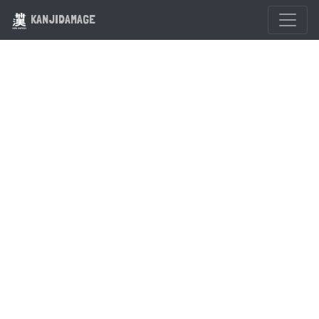
KANJIDAMAGE