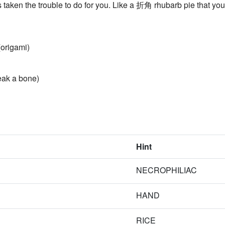
ken the trouble to do for you. Like a 折角 rhubarb pie that you 
origami)
eak a bone)
Hint
NECROPHILIAC
HAND
RICE