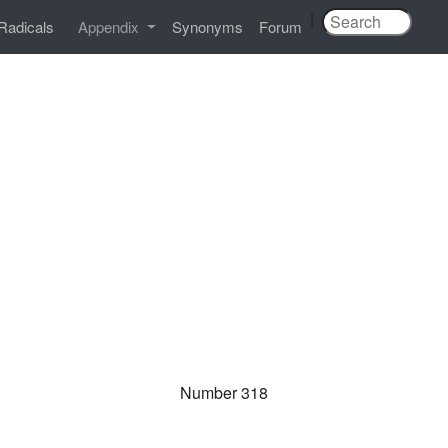
|
Radicals
Appendix
Synonyms
Forum
Number 318