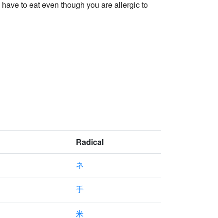
have to eat even though you are allergic to
Radical
ネ
手
米