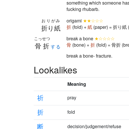
something which someone has ta
fucking rhubarb.
origami
★★☆☆☆
おりがみ
折り紙
折
(fold) +
紙
(paper) = 折り紙 (
break a bone
★☆☆☆☆
こっせつ
骨折
骨
(bone) +
折
(fold) = 骨折 (br
する
break a bone- fracture.
Lookalikes
Meaning
祈
pray
折
fold
断
decision/judgement/refuse