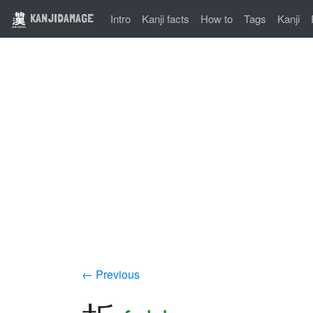
KANJIDAMAGE
Intro
Kanji facts
How to
Tags
Kanji
← Previous