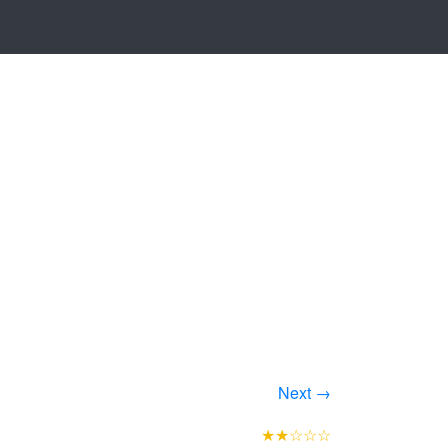
Next →
★★☆☆☆