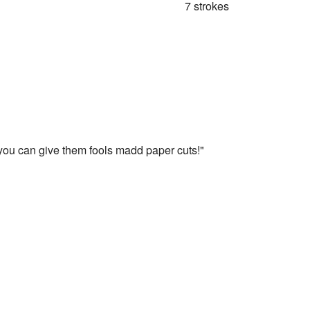
7 strokes
you can give them fools madd paper cuts!"