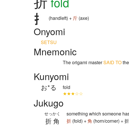
折
fold
(handleft) +
斤
(axe)
Onyomi
SETSU
Mnemonic
The origami master
SAID TO
the
Kunyomi
お*る
fold
★★★☆☆
Jukugo
something which someone has 
せっかく
折角
折
(fold) +
角
(horn/corner) = 折