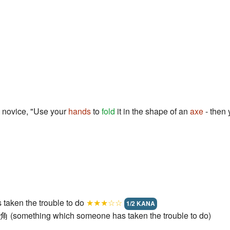
 novice, "Use your
hands
to
fold
it in the shape of an
axe
- then 
taken the trouble to do
★★★☆☆
1/2 KANA
角 (something which someone has taken the trouble to do)