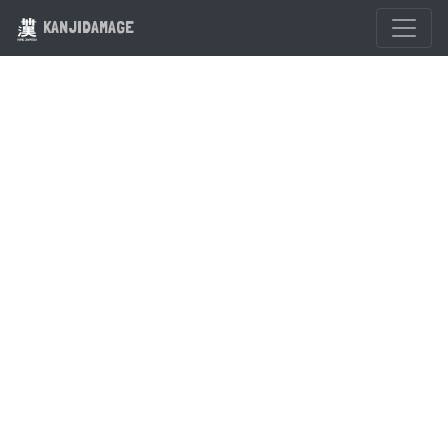
KANJIDAMAGE