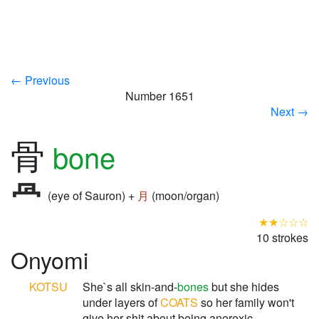
← Previous
Number 1651
Next →
骨
bone
(eye of Sauron) +
月
(moon/organ)
★★☆☆☆
10 strokes
Onyomi
KOTSU
She`s all skin-and-
bones
but she hides
under layers of
COATS
so her family won't
give her shit about being anorexic.