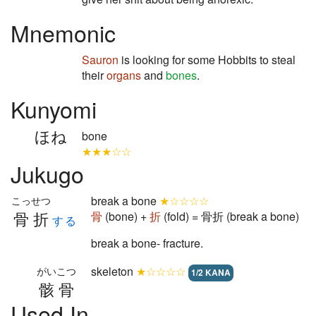
Mnemonic
Sauron
is looking for some Hobbits to steal
their
organs
and
bones
.
Kunyomi
ほね
bone
★★★☆☆
Jukugo
break a bone
★☆☆☆☆
こっせつ
骨折
骨
(bone) +
折
(fold) = 骨折 (break a bone)
する
break a bone- fracture.
skeleton
★☆☆☆☆
がいこつ
1/2 KANA
骸骨
Used In