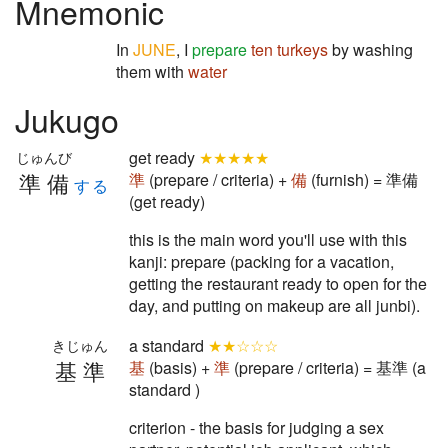
Mnemonic
In
JUNE
, I
prepare
ten
turkeys
by washing
them with
water
Jukugo
get ready
★★★★★
じゅんび
準備
準
(prepare / criteria) +
備
(furnish) = 準備
する
(get ready)
this is the main word you'll use with this
kanji: prepare (packing for a vacation,
getting the restaurant ready to open for the
day, and putting on makeup are all junbi).
a standard
★★☆☆☆
きじゅん
基準
基
(basis) +
準
(prepare / criteria) = 基準 (a
standard )
criterion - the basis for judging a sex