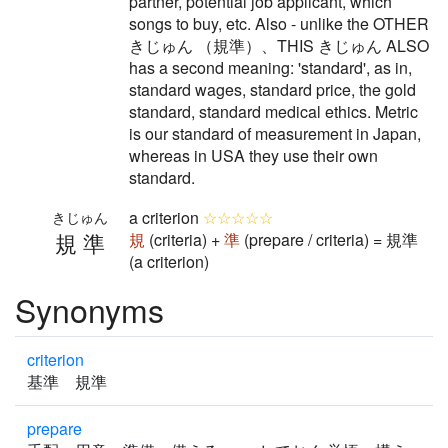
partner, potential job applicant, which
songs to buy, etc. Also - unlike the OTHER
きじゅん （規準）、THIS きじゅん ALSO
has a second meaning: 'standard', as in,
standard wages, standard price, the gold
standard, standard medical ethics. Metric
is our standard of measurement in Japan,
whereas in USA they use their own
standard.
a criterion
☆☆☆☆☆
きじゅん
規準
規
(criteria) +
準
(prepare / criteria) = 規準
(a criterion)
Synonyms
criterion
基準 規準
prepare