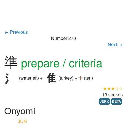
← Previous
Number 270
Next →
準
prepare / criteria
(waterleft) +
(turkey) +
十
(ten)
★★★☆☆
13 strokes
JERK
BETA
Onyomi
JUN