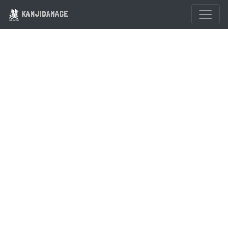
KANJIDAMAGE