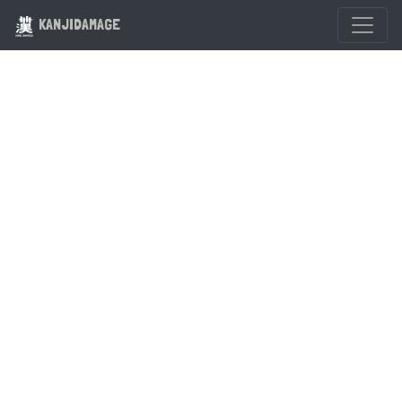
KANJIDAMAGE