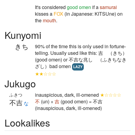
It's considered
good omen
if a
samurai
kisses a
FOX
(in Japanese: KITSUne) on
the
mouth
.
Kunyomi
きち
90% of the time this is only used in fortune-
telling. Usually used like this: 吉 （きち）
(good omen) or 不吉な兆し （ふきちなき
ざし）bad omen
LAZY
★★☆☆☆
Jukugo
inauspicious, dark, ill-omened
★☆☆☆☆
ふきつ
不吉
不
(un) +
吉
(good omen) = 不吉
な
(inauspicious, dark, ill-omened)
Lookalikes