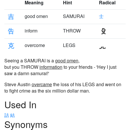
Meaning
Hint
Radical
吉
good omen
SAMURAI
士
告
inform
THROW
克
overcome
LEGS
Seeing a SAMURAI is a
good omen
,
but you THROW
information
to your friends - 'Hey I just
saw a damn samurai!'
Steve Austin
overcame
the loss of his LEGS and went on
to fight crime as the six million dollar man.
Used In
詰
結
Synonyms