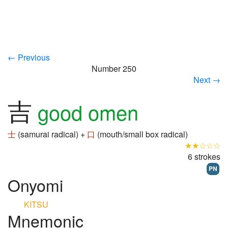
← Previous
Number 250
Next →
吉
good omen
士
(samurai radical) +
口
(mouth/small box radical)
★★☆☆☆
6 strokes
PN
Onyomi
KITSU
Mnemonic