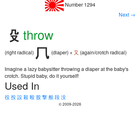
Number 1294
Next →
throw
(right radical)
(diaper) +
又
(again/crotch radical)
Imagine a lazy babysitter throwing a diaper at the baby's
crotch. Stupid baby, do it yourself!
Used In
役
投
設
殺
殴
股
撃
般
段
没
© 2009-2026