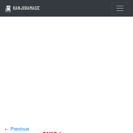
KANJIDAMAGE
← Previous