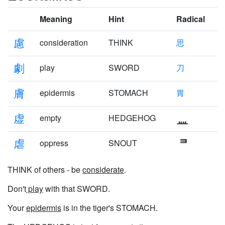
Meaning
Hint
Radical
慮
consideration
THINK
思
劇
play
SWORD
刀
膚
epidermis
STOMACH
胃
虚
empty
HEDGEHOG
虐
oppress
SNOUT
THINK of others - be
considerate
.
Don't
play
with that SWORD.
Your
epidermis
is in the tiger's STOMACH.