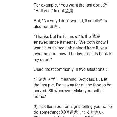
For example, "You want the last donut?"
"Hell yes!" is not 遠慮.
But, "No way I don't want it, it smells!" is
also not 遠慮 .
"Thanks but I'm full now." is the 遠慮
answer, since it means, "We both know I
want it, but since I abstained from it, you
owe me one, now! The favor-ball is back in
my court!"
Used most commonly in two situations：
1) 遠慮せず： meaning, 'Act casual. Eat
the last pie. Don't wait for all the food to be
served. Sit wherever. Make yourself at
home.'
2) it's often seen on signs telling you not to
do something: XXX遠慮してください。