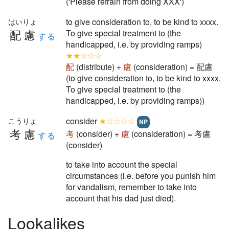
('Please refrain from doing XXX')
to give consideration to, to be kind to xxxx.
はいりょ
配慮
To give special treatment to (the
する
handicapped, i.e. by providing ramps)
★★☆☆☆
配
(distribute) +
慮
(consideration) = 配慮
(to give consideration to, to be kind to xxxx.
To give special treatment to (the
handicapped, i.e. by providing ramps))
consider
★☆☆☆☆
こうりょ
NP
考慮
考
(consider) +
慮
(consideration) = 考慮
する
(consider)
to take into account the special
circumstances (i.e. before you punish him
for vandalism, remember to take into
account that his dad just died).
Lookalikes