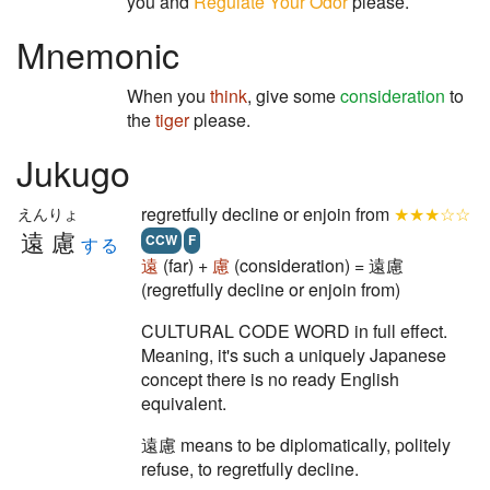
you and
Regulate Your Odor
please.
Mnemonic
When you
think
, give some
consideration
to
the
tiger
please.
Jukugo
regretfully decline or enjoin from
★★★☆☆
えんりょ
遠慮
CCW
F
する
遠
(far) +
慮
(consideration) = 遠慮
(regretfully decline or enjoin from)
CULTURAL CODE WORD in full effect.
Meaning, it's such a uniquely Japanese
concept there is no ready English
equivalent.
遠慮 means to be diplomatically, politely
refuse, to regretfully decline.