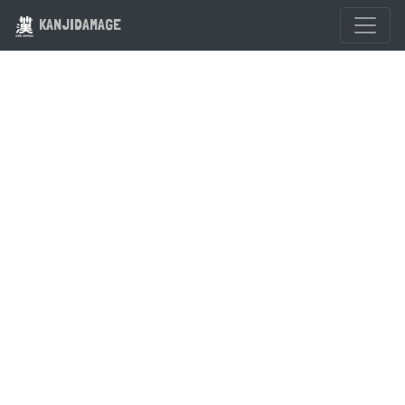
KANJIDAMAGE