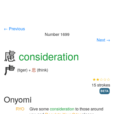
← Previous
Number 1699
Next →
慮
consideration
(tiger) +
思
(think)
★★☆☆☆
15 strokes
BETA
Onyomi
RYO
Give some
consideration
to those around